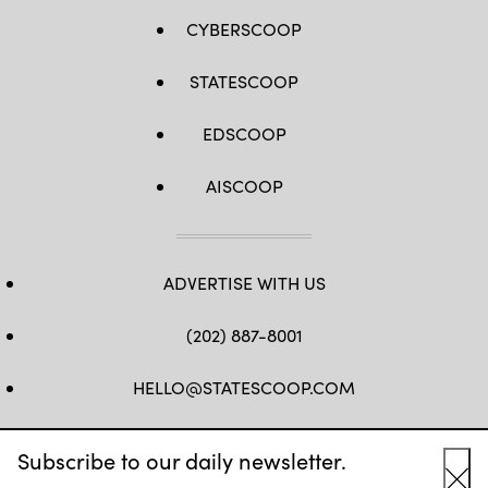
CYBERSCOOP
STATESCOOP
EDSCOOP
AISCOOP
ADVERTISE WITH US
(202) 887-8001
HELLO@STATESCOOP.COM
FB
TW
LI
INSTAGRAM
YT
Subscribe to our daily newsletter.