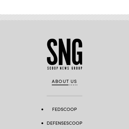
ABOUT US
FEDSCOOP
DEFENSESCOOP