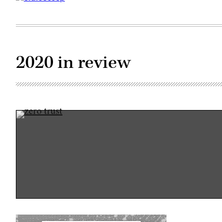
2020 in review
(Getty
Images)