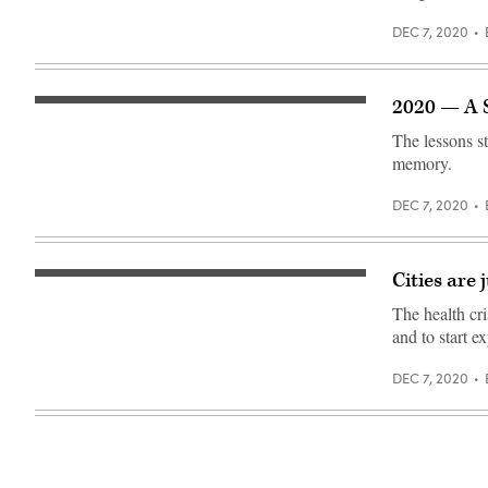
DEC 7, 2020
2020 — A 
(Danny
McGarvey
The lessons s
/
Scoop
memory.
News
Group)
DEC 7, 2020
Cities are
A
food
The health cri
distribution
site
and to start 
in
San
Antonio
DEC 7, 2020
to
help
residents
affected
by
the
COVID-