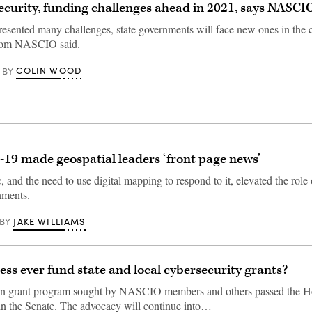
curity, funding challenges ahead in 2021, says NASCI
esented many challenges, state governments will face new ones in the 
from NASCIO said.
COLIN WOOD
BY
19 made geospatial leaders ‘front page news’
and the need to use digital mapping to respond to it, elevated the role
nments.
JAKE WILLIAMS
BY
ess ever fund state and local cybersecurity grants?
on grant program sought by NASCIO members and others passed the H
 in the Senate. The advocacy will continue into…