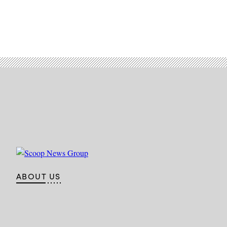
ABOUT US