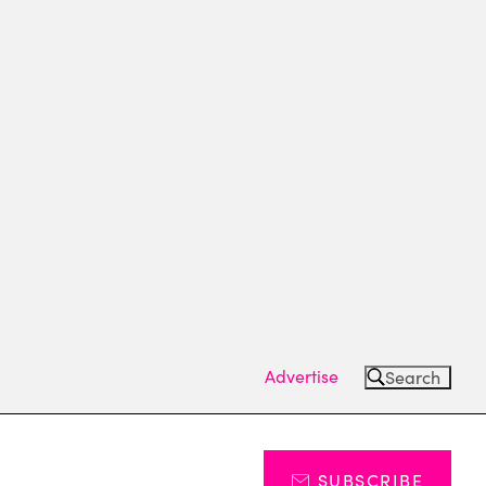
Advertise
Search
SUBSCRIBE