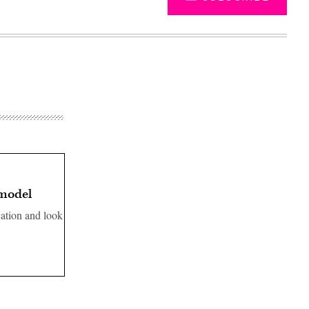
 model
cation and look
Advertisement