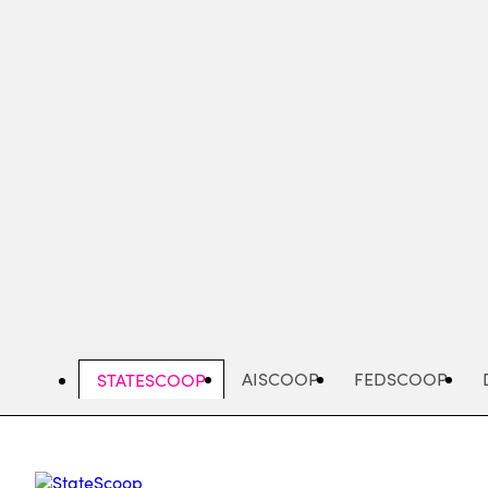
Skip
to
main
content
AISCOOP
FEDSCOOP
STATESCOOP