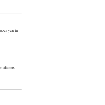
tuous year in
onstituents,