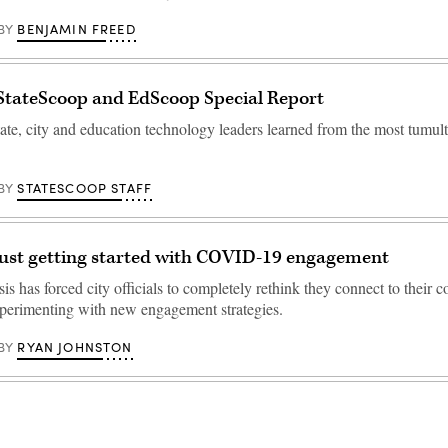
BENJAMIN FREED
BY
StateScoop and EdScoop Special Report
tate, city and education technology leaders learned from the most tumul
STATESCOOP STAFF
BY
 just getting started with COVID-19 engagement
sis has forced city officials to completely rethink they connect to their c
experimenting with new engagement strategies.
RYAN JOHNSTON
BY