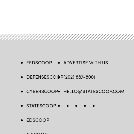
FEDSCOOP
ADVERTISE WITH US
DEFENSESCOOP
(202) 887-8001
CYBERSCOOP
HELLO@STATESCOOP.COM
STATESCOOP
FB
TW
LI
INSTAGRAM
YT
EDSCOOP