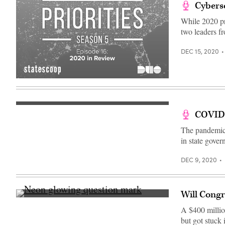
Cyberse
While 2020 pr
two leaders 
DEC 15, 2020
COVID-
The pandemic, 
in state gover
DEC 9, 2020
Will Congr
(Getty
Images)
A $400 milli
but got stuck