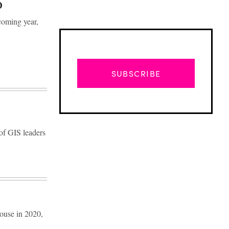
O
coming year,
SUBSCRIBE
 of GIS leaders
Advertisement
ouse in 2020,