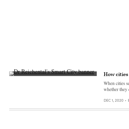
19
pandemic.
(U.S.
Department
of
Agriculture)
How cities
When cities 
whether they 
DEC 1, 2020