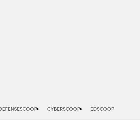
Advertisement
DEFENSESCOOP
CYBERSCOOP
EDSCOOP