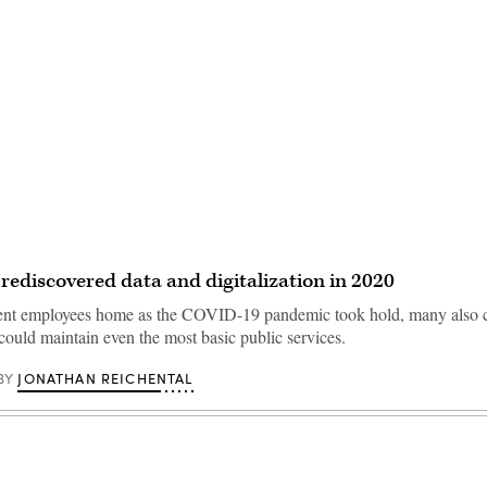
Advertisement
 rediscovered data and digitalization in 2020
sent employees home as the COVID-19 pandemic took hold, many also 
could maintain even the most basic public services.
JONATHAN REICHENTAL
BY