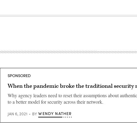
SPONSORED
When the pandemic broke the traditional security
Why agency leaders need to reset their assumptions about authenti
to a better model for security across their network.
WENDY NATHER
JAN 6, 2021
BY