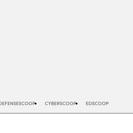
Advertisement
DEFENSESCOOP
CYBERSCOOP
EDSCOOP