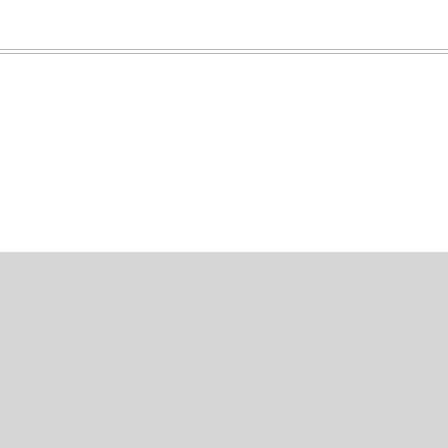
Advertisement