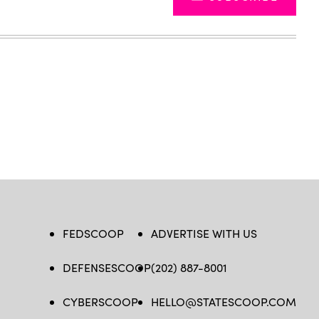
FEDSCOOP
ADVERTISE WITH US
DEFENSESCOOP
(202) 887-8001
CYBERSCOOP
HELLO@STATESCOOP.COM