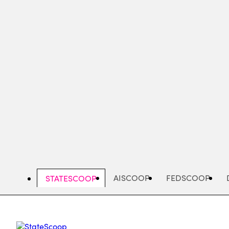
Skip
to
main
content
AISCOOP
FEDSCOOP
STATESCOOP