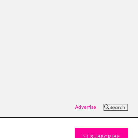
Advertise
Search
SUBSCRIBE