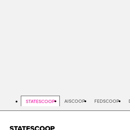
Skip
to
main
content
AISCOOP
FEDSCOOP
STATESCOOP