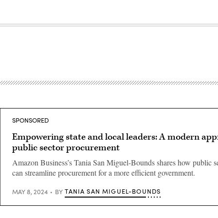
SPONSORED
Empowering state and local leaders: A modern app
public sector procurement
Amazon Business’s Tania San Miguel-Bounds shares how public se
can streamline procurement for a more efficient government.
TANIA SAN MIGUEL-BOUNDS
MAY 8, 2024
BY