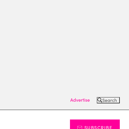
Advertise
Search
SUBSCRIBE