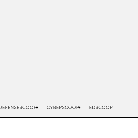
Advertisement
DEFENSESCOOP
CYBERSCOOP
EDSCOOP