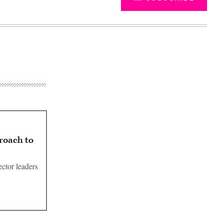
roach to
ctor leaders
Advertisement