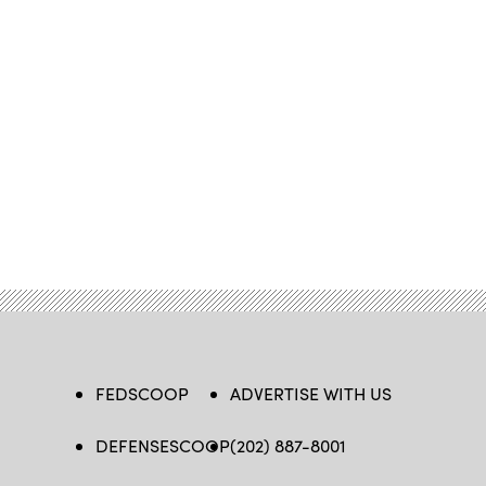
FEDSCOOP
ADVERTISE WITH US
DEFENSESCOOP
(202) 887-8001