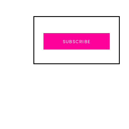
SUBSCRIBE
Advertisement