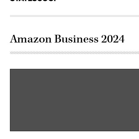
Amazon Business 2024