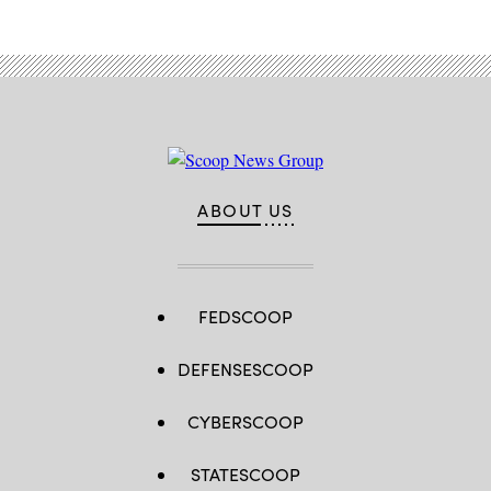
ABOUT US
FEDSCOOP
DEFENSESCOOP
CYBERSCOOP
STATESCOOP