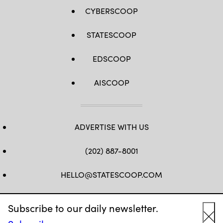
CYBERSCOOP
STATESCOOP
EDSCOOP
AISCOOP
ADVERTISE WITH US
(202) 887-8001
HELLO@STATESCOOP.COM
FB
TW
LI
INSTAGRAM
YT
Subscribe to our daily newsletter.