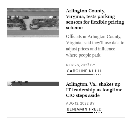
Arlington County,
Virginia, tests parking
sensors for flexible pricing
scheme
Officials in Arlington County,
(Getty
Virginia, said they'll use data to
Images)
adjust prices and influence
where people park.
NOV 28, 2023
BY
CAROLINE NIHILL
Arlington, Va., shakes up
The
IT leadership as longtime
new
CIO steps aside
headquarters
of
AUG 12, 2022
BY
Amazon,
which
BENJAMIN FREED
plans
to
create
25,000
new