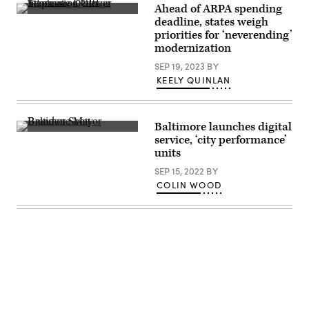
Ahead of ARPA spending
Tennessee
deadline, states weigh
Chief
priorities for ‘neverending’
Information
Officer
modernization
Stephanie
Dedmon
SEP 19, 2023
BY
addresses
KEELY QUINLAN
the
National
Association
of
State
Baltimore launches digital
Chief
Baltimore
service, ‘city performance’
Information
Mayor
units
Officers’
Brandon
midyear
Scott,
SEP 15, 2022
BY
conference
right.
in
(Flickr
COLIN WOOD
National
/
Harbor,
HimmelrichPR)
Maryland,
on
May
2,
2023.
(Colin
Wood
/
Scoop
Advertisement
News
Group)