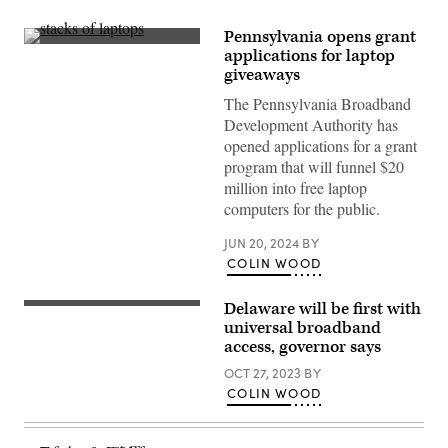
Pennsylvania opens grant
(Getty
applications for laptop
Images
giveaways
The Pennsylvania Broadband
Development Authority has
opened applications for a grant
program that will funnel $20
million into free laptop
computers for the public.
JUN 20, 2024
BY
COLIN WOOD
Delaware will be first with
(Photo
by
universal broadband
Mark
access, governor says
Makela/Getty
Images)
OCT 27, 2023
BY
COLIN WOOD