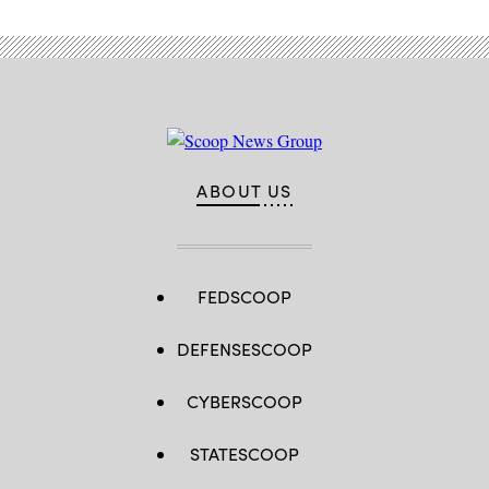
ABOUT US
FEDSCOOP
DEFENSESCOOP
CYBERSCOOP
STATESCOOP