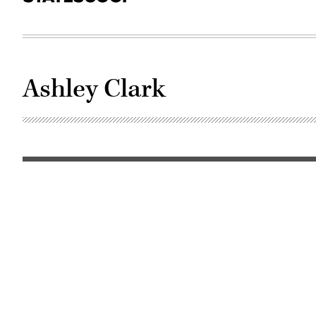
Ashley Clark