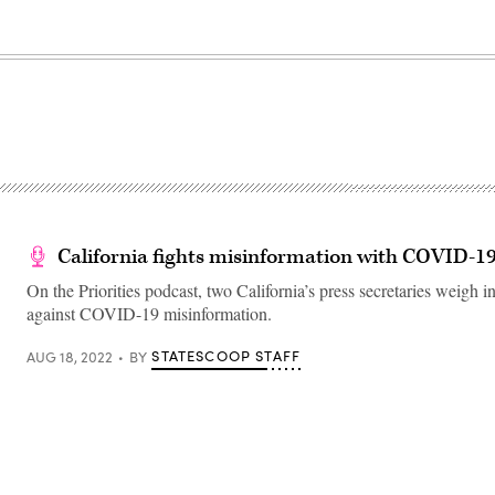
California fights misinformation with COVID-1
On the Priorities podcast, two California’s press secretaries weigh in
against COVID-19 misinformation.
STATESCOOP STAFF
AUG 18, 2022
BY