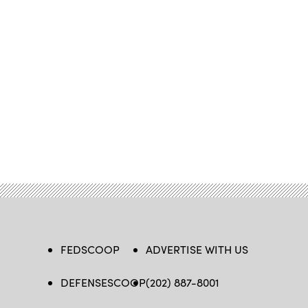
FEDSCOOP
ADVERTISE WITH US
DEFENSESCOOP
(202) 887-8001