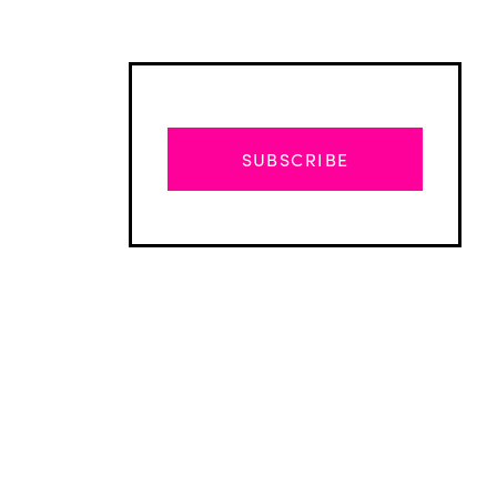
SUBSCRIBE
Advertisement