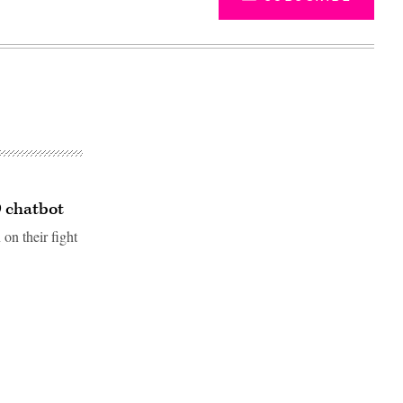
9 chatbot
 on their fight
Advertisement