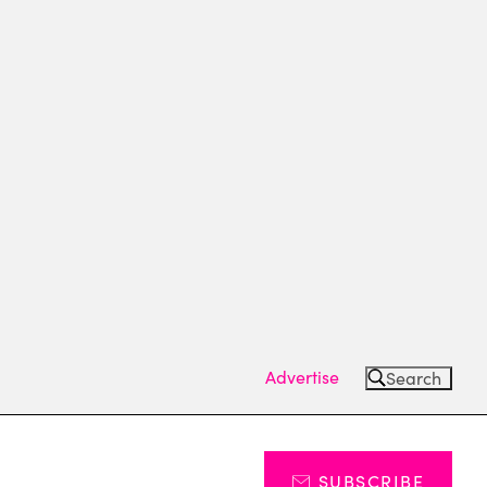
Advertise
Search
SUBSCRIBE