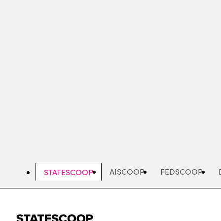
Skip
to
main
content
AISCOOP
FEDSCOOP
STATESCOOP