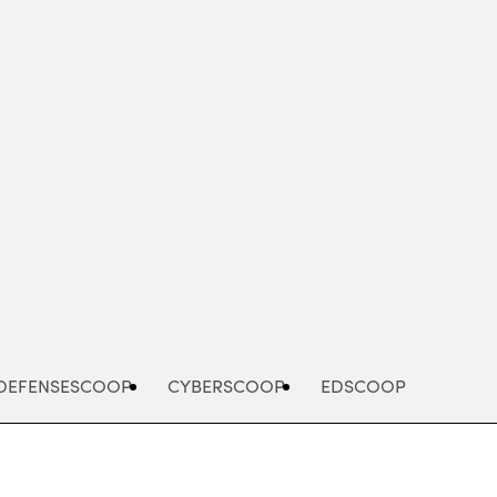
Advertisement
DEFENSESCOOP
CYBERSCOOP
EDSCOOP