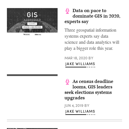
Data on pace to
dominate GIS in 2020,
experts say
Three geospatial information
systems experts say data
(Scoop
science and data analytics will
News
Group)
play a bigger role this year.
MAR 18, 2020
BY
JAKE WILLIAMS
(StateScoop)
As census deadline
looms, GIS leaders
seek elections systems
upgrades
JUN 4, 2019
BY
JAKE WILLIAMS