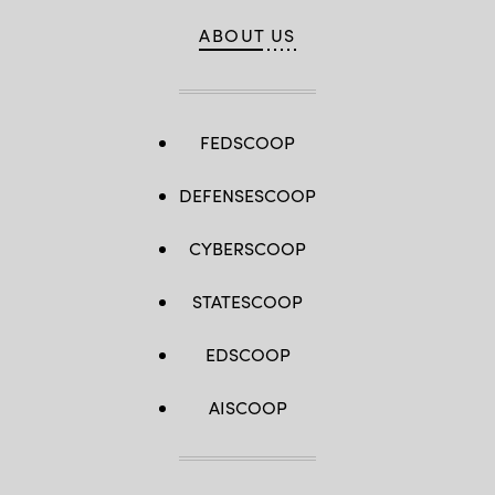
ABOUT US
FEDSCOOP
DEFENSESCOOP
CYBERSCOOP
STATESCOOP
EDSCOOP
AISCOOP