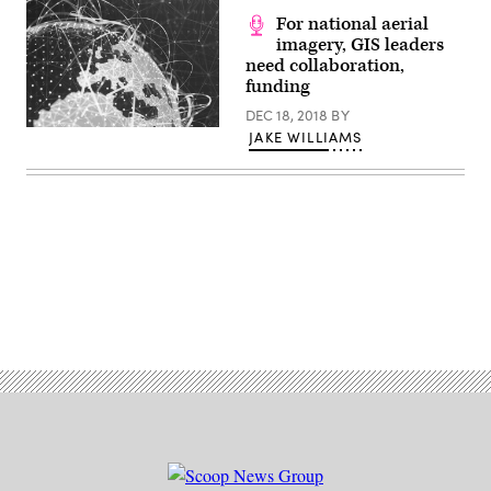
For national aerial
imagery, GIS leaders
need collaboration,
funding
DEC 18, 2018
BY
JAKE WILLIAMS
Advertisement