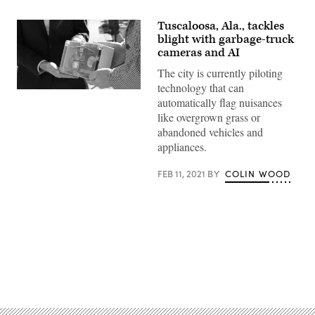
Tuscaloosa, Ala., tackles
blight with garbage-truck
cameras and AI
The city is currently piloting
technology that can
Brandon
automatically flag nuisances
Moore,
executive
like overgrown grass or
director
abandoned vehicles and
of
Tuscaloosa’s
appliances.
urban
development
office,
FEB 11, 2021
BY
COLIN WOOD
and
Erik
Johnson,
an
assistant
economics
professor
at
the
Advertisement
University
of
Alabama,
hold
a