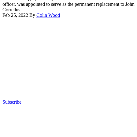
officer, was appointed to serve as the permanent replacement to John
Correllus.
Feb 25, 2022
By
Colin Wood
Advertisement
Subscribe
Advertisement