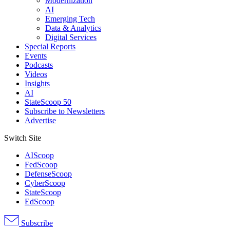
Modernization
AI
Emerging Tech
Data & Analytics
Digital Services
Special Reports
Events
Podcasts
Videos
Insights
AI
StateScoop 50
Subscribe to Newsletters
Advertise
Switch Site
AIScoop
FedScoop
DefenseScoop
CyberScoop
StateScoop
EdScoop
Subscribe