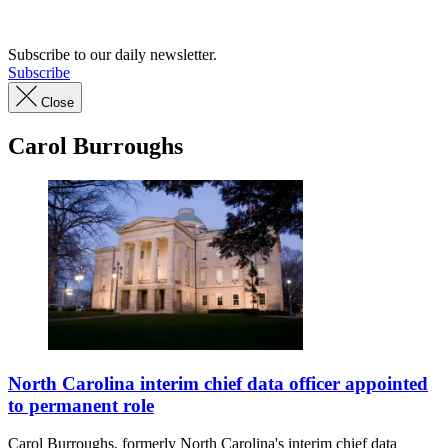
Advertisement
Subscribe to our daily newsletter.
Subscribe
Close
Carol Burroughs
North
Carolina
North Carolina interim chief data officer appointed
capitol
to permanent role
building(Getty
Images)
Carol Burroughs, formerly North Carolina's interim chief data