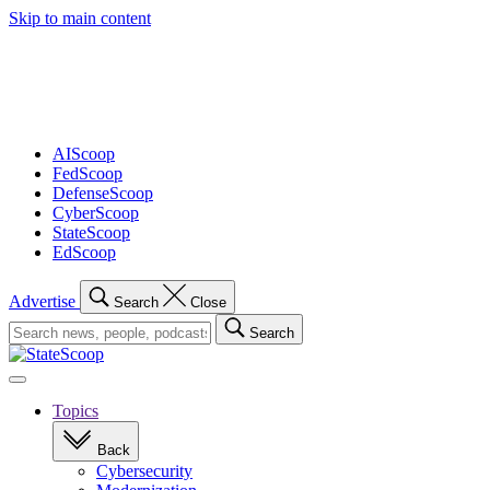
Skip to main content
Advertisement
AIScoop
FedScoop
DefenseScoop
CyberScoop
StateScoop
EdScoop
Advertise
Search
Close
Search
Search
for:
Open
navigation
Topics
Back
Cybersecurity