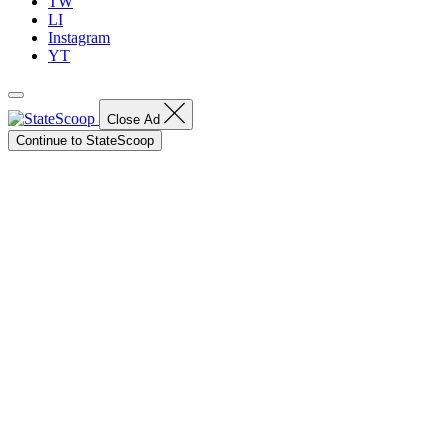
TW
LI
Instagram
YT
Close Ad
Continue to StateScoop