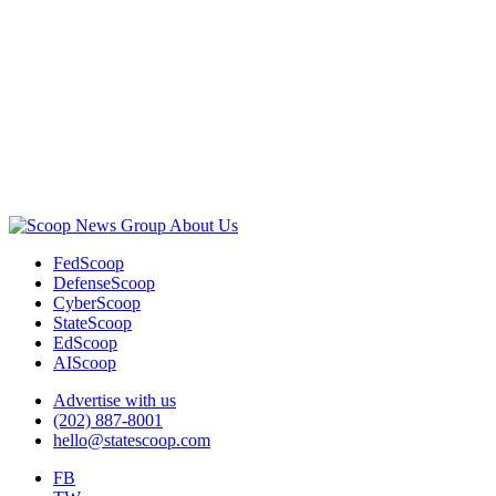
Advertisement
About Us
FedScoop
DefenseScoop
CyberScoop
StateScoop
EdScoop
AIScoop
Advertise with us
(202) 887-8001
hello@statescoop.com
FB