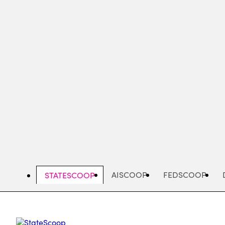
Skip
to
main
content
AISCOOP
FEDSCOOP
STATESCOOP