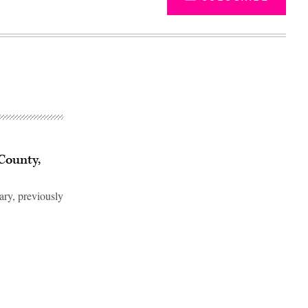
County,
ry, previously
Advertisement