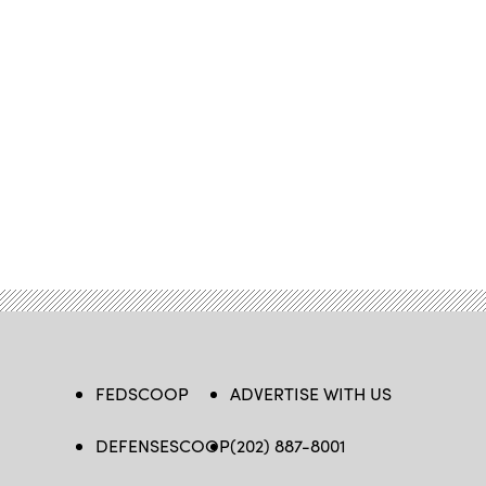
FEDSCOOP
ADVERTISE WITH US
DEFENSESCOOP
(202) 887-8001