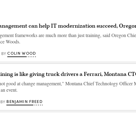
nagement can help IT modernization succeed, Orego
ment frameworks are much more than just training, said Oregon Chie
nce Woods.
COLIN WOOD
BY
aining is like giving truck drivers a Ferrari, Montana C
not good at change management," Montana Chief Technology Officer 
 an event.
BENJAMIN FREED
BY