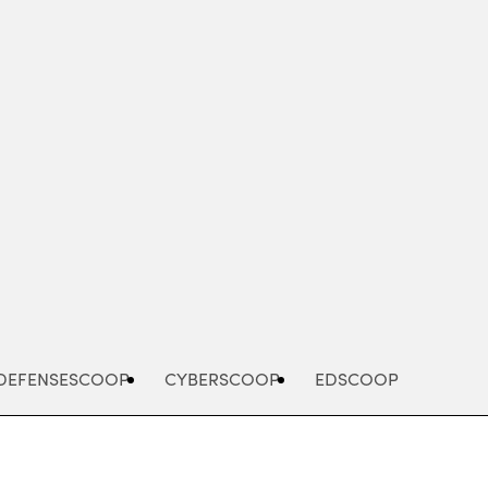
Advertisement
DEFENSESCOOP
CYBERSCOOP
EDSCOOP