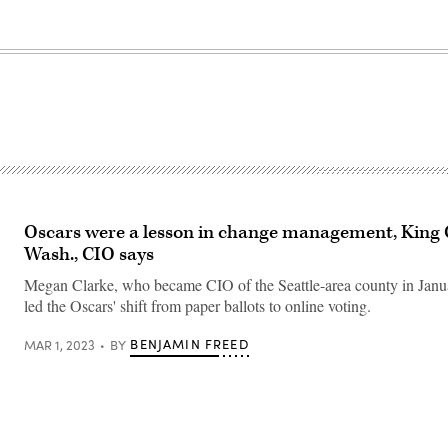
Oscars were a lesson in change management, King 
Wash., CIO says
Megan Clarke, who became CIO of the Seattle-area county in Janua
led the Oscars' shift from paper ballots to online voting.
BENJAMIN FREED
MAR 1, 2023
BY