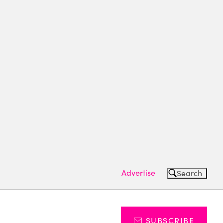
Advertise
Search
SUBSCRIBE