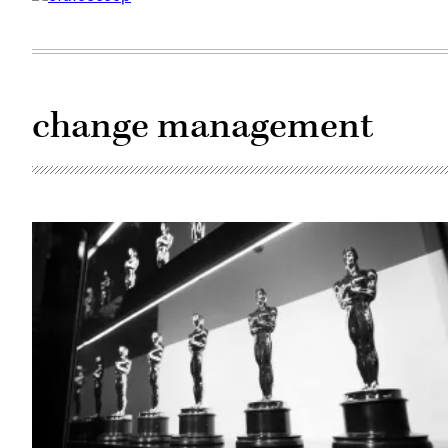
change management