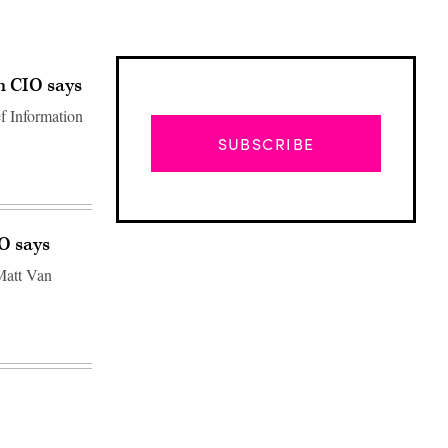
n CIO says
f Information
SUBSCRIBE
TO says
Matt Van
Advertisement