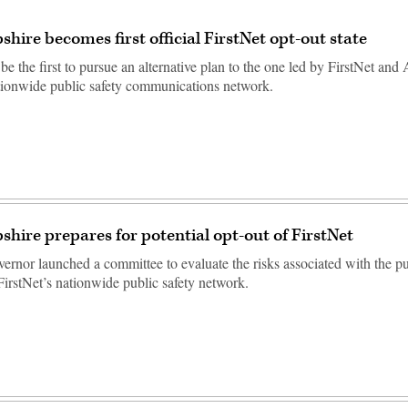
ire becomes first official FirstNet opt-out state
 be the first to pursue an alternative plan to the one led by FirstNet an
ationwide public safety communications network.
ire prepares for potential opt-out of FirstNet
vernor launched a committee to evaluate the risks associated with the pu
 FirstNet’s nationwide public safety network.