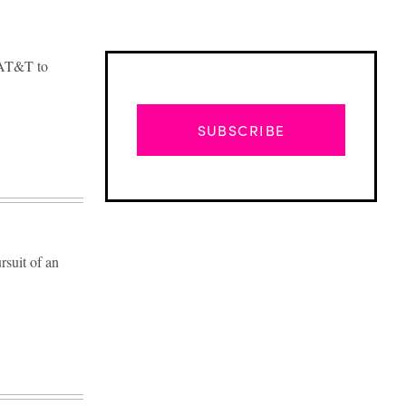
d AT&T to
SUBSCRIBE
rsuit of an
Advertisement