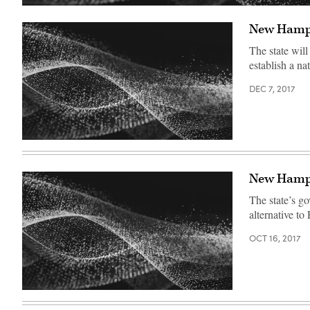
New Hampsh
The state will
establish a n
DEC 7, 2017
New Hampsh
The state’s go
alternative to
OCT 16, 2017