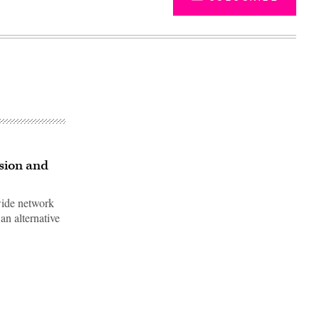
ision and
wide network
an alternative
Advertisement