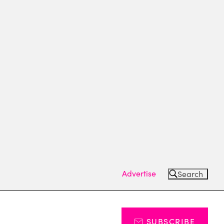
Advertise
Search
SUBSCRIBE