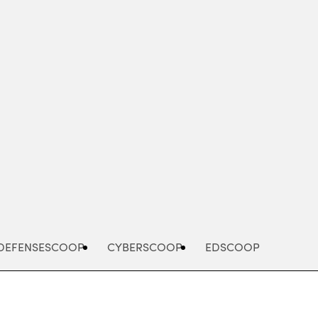
Advertisement
DEFENSESCOOP
CYBERSCOOP
EDSCOOP