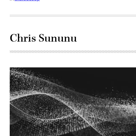
Chris Sununu