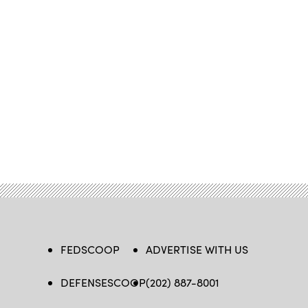
FEDSCOOP
ADVERTISE WITH US
DEFENSESCOOP
(202) 887-8001