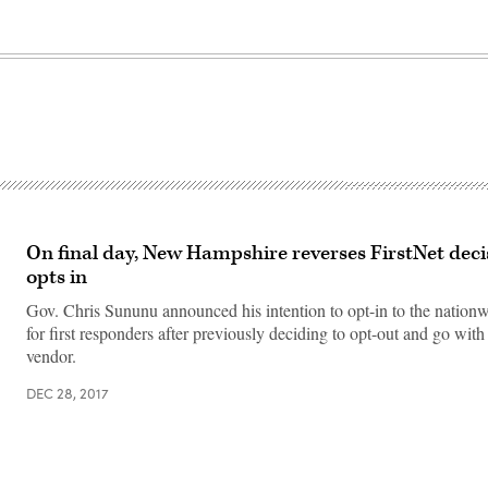
On final day, New Hampshire reverses FirstNet dec
opts in
Gov. Chris Sununu announced his intention to opt-in to the nation
for first responders after previously deciding to opt-out and go with 
vendor.
DEC 28, 2017