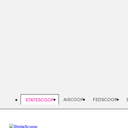
Skip
to
main
content
AISCOOP
FEDSCOOP
STATESCOOP