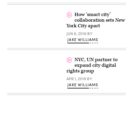
on
a
panel
How ‘smart city’
at
the
collaboration sets New
Smart
York City apart
City
Expo
JUN 6, 2019
BY
World
JAKE WILLIAMS
Congress
in
Barcelona
(StateScoop)
NYC, UN partner to
expand city digital
rights group
APR 1, 2019
BY
JAKE WILLIAMS
Advertisement