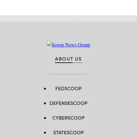
ABOUT US
FEDSCOOP
DEFENSESCOOP
CYBERSCOOP
STATESCOOP