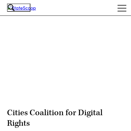
Skip
Ope
to
navi
main
content
Advertisement
Cities Coalition for Digital
Rights