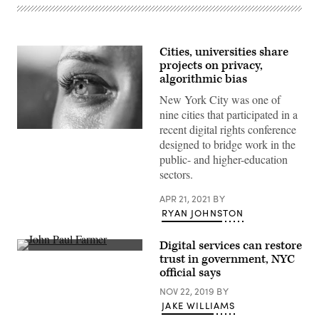
Cities, universities share
projects on privacy,
algorithmic bias
New York City was one of
nine cities that participated in a
recent digital rights conference
(Getty
designed to bridge work in the
Images)
public- and higher-education
sectors.
APR 21, 2021
BY
RYAN JOHNSTON
Digital services can restore
John
trust in government, NYC
Paul
official says
Farmer
(second
NOV 22, 2019
BY
from
right)
JAKE WILLIAMS
speaks