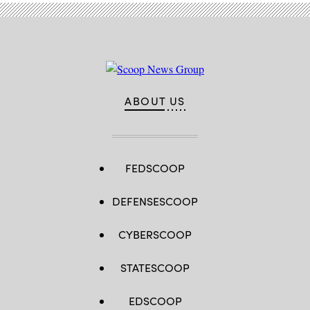
/
AFP
via
Getty
Images)
ABOUT US
FEDSCOOP
DEFENSESCOOP
CYBERSCOOP
STATESCOOP
EDSCOOP