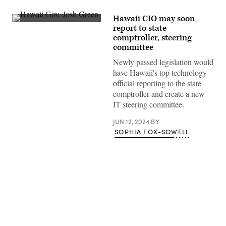
Hawaii CIO may soon
Hawaii
report to state
Gov.
comptroller, steering
Josh
Green
committee
delivers
remarks
Newly passed legislation would
as
have Hawaii's top technology
President
Joe
official reporting to the state
Biden
comptroller and create a new
listens
during
IT steering committee.
a
visit
JUN 12, 2024
BY
to
an
SOPHIA FOX-SOWELL
area
devastated
by
wildfires
in
Lahaina,
Hawaii
on
August
Advertisement
21,
2023.
(Mandel
Ngan