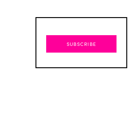
SUBSCRIBE
Advertisement