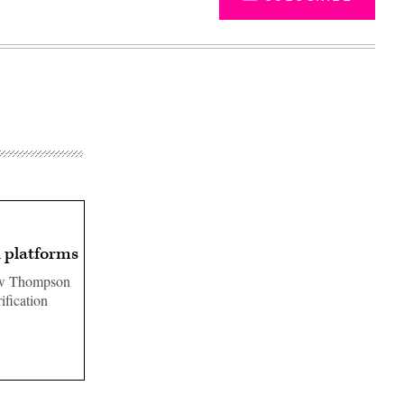
n platforms
hew Thompson
ification
Advertisement