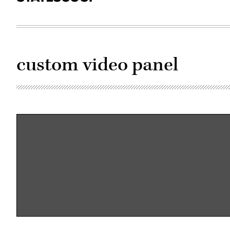
custom video panel