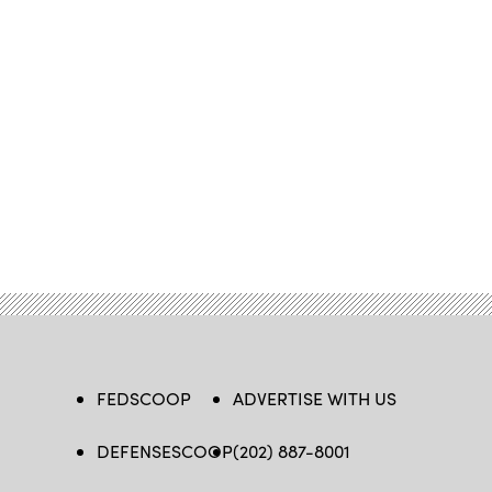
FEDSCOOP
ADVERTISE WITH US
DEFENSESCOOP
(202) 887-8001