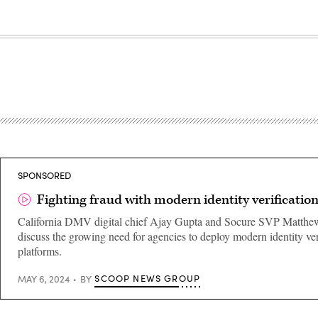
SPONSORED
Fighting fraud with modern identity verificatio
California DMV digital chief Ajay Gupta and Socure SVP Matt
discuss the growing need for agencies to deploy modern identity ver
platforms.
SCOOP NEWS GROUP
MAY 6, 2024
BY