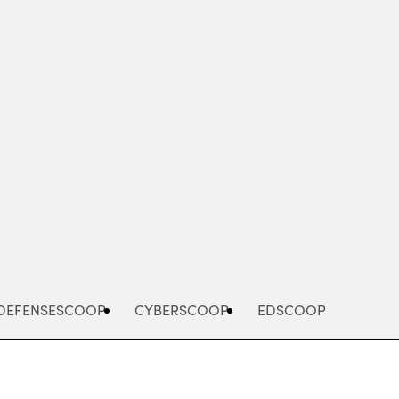
Advertisement
DEFENSESCOOP
CYBERSCOOP
EDSCOOP