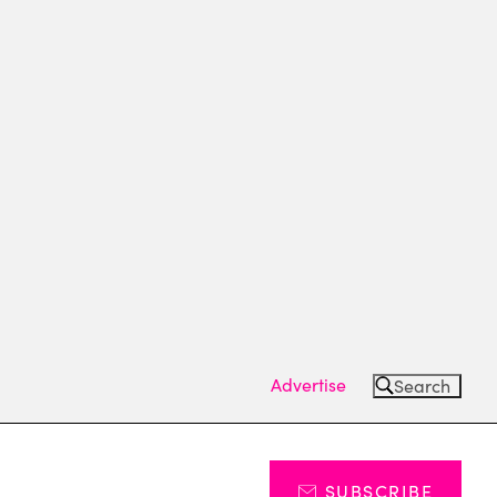
Advertise
Search
SUBSCRIBE