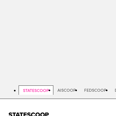
Skip
to
main
content
AISCOOP
FEDSCOOP
STATESCOOP