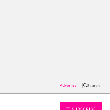
Advertise
Search
SUBSCRIBE