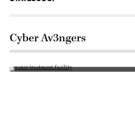
Cyber Av3ngers
(Getty
Images)