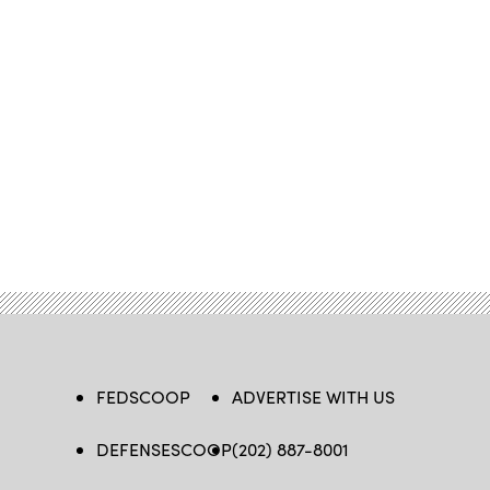
FEDSCOOP
ADVERTISE WITH US
DEFENSESCOOP
(202) 887-8001