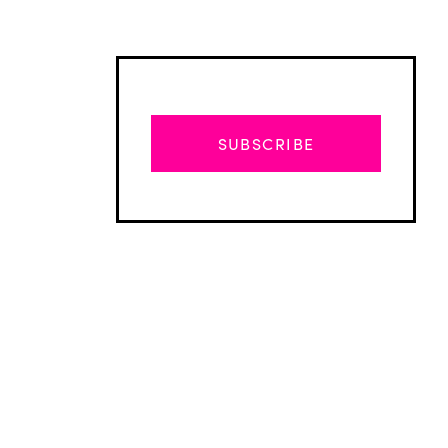
SUBSCRIBE
Advertisement