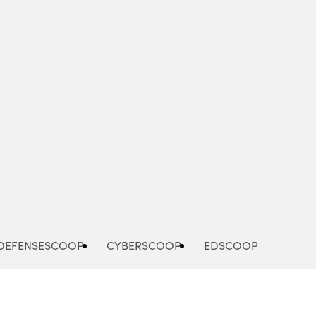
Advertisement
DEFENSESCOOP
CYBERSCOOP
EDSCOOP