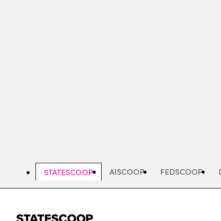
Skip
to
main
content
AISCOOP
FEDSCOOP
STATESCOOP