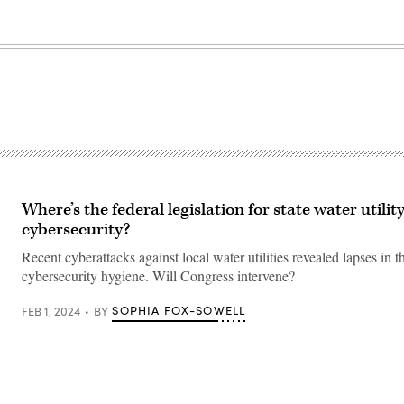
Where’s the federal legislation for state water utilit
cybersecurity?
Recent cyberattacks against local water utilities revealed lapses in t
cybersecurity hygiene. Will Congress intervene?
SOPHIA FOX-SOWELL
FEB 1, 2024
BY