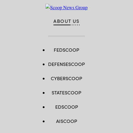
ABOUT US
FEDSCOOP
DEFENSESCOOP
CYBERSCOOP
STATESCOOP
EDSCOOP
AISCOOP