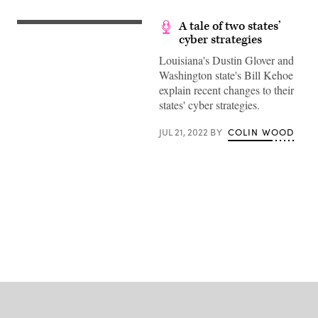
A tale of two states’
cyber strategies
Louisiana's Dustin Glover and
Washington state's Bill Kehoe
explain recent changes to their
states' cyber strategies.
JUL 21, 2022
BY
COLIN WOOD
Advertisement