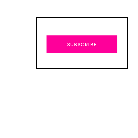
SUBSCRIBE
Advertisement