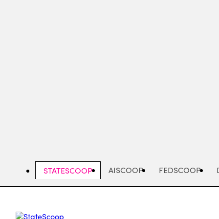
Skip
to
main
content
AISCOOP
FEDSCOOP
STATESCOOP