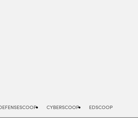
Advertisement
DEFENSESCOOP
CYBERSCOOP
EDSCOOP