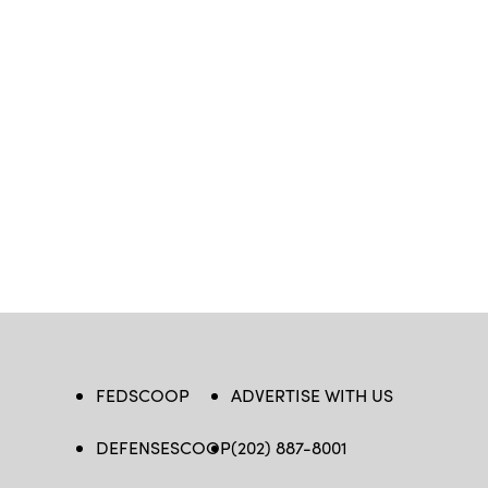
FEDSCOOP
ADVERTISE WITH US
DEFENSESCOOP
(202) 887-8001