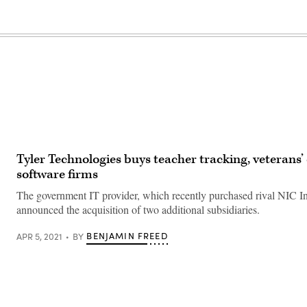
Tyler Technologies buys teacher tracking, veterans’
software firms
The government IT provider, which recently purchased rival NIC In
announced the acquisition of two additional subsidiaries.
BENJAMIN FREED
APR 5, 2021
BY