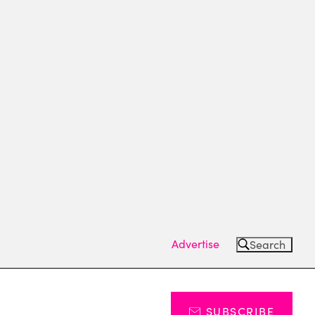
Advertise
Search
SUBSCRIBE