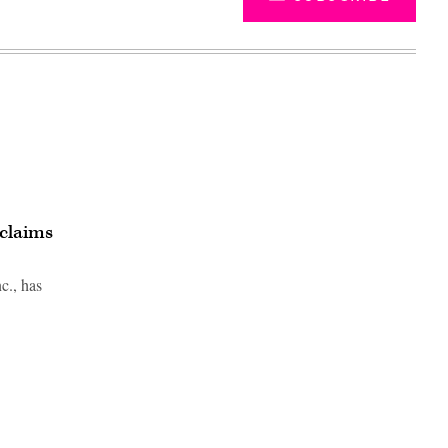
 claims
c., has
Advertisement