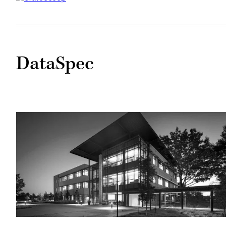
DataSpec
Tyler