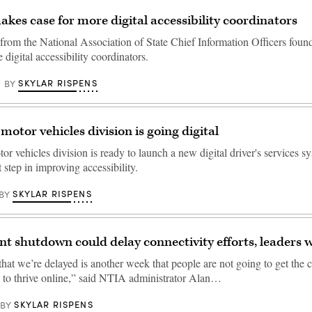
es case for more digital accessibility coordinators
from the National Association of State Chief Information Officers found 
 digital accessibility coordinators.
SKYLAR RISPENS
BY
motor vehicles division is going digital
r vehicles division is ready to launch a new digital driver's services sy
t step in improving accessibility.
SKYLAR RISPENS
BY
 shutdown could delay connectivity efforts, leaders 
hat we’re delayed is another week that people are not going to get the 
d to thrive online,” said NTIA administrator Alan…
SKYLAR RISPENS
BY