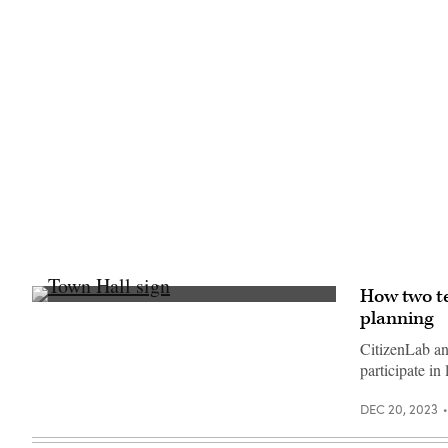
2023.
(Commonwealth
Media
Services)
How two t
(Getty
planning
Images)
CitizenLab an
participate in
DEC 20, 2023