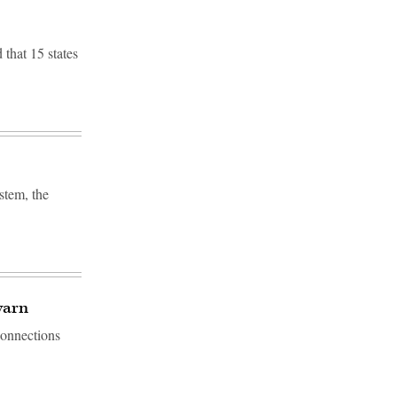
that 15 states
stem, the
warn
connections