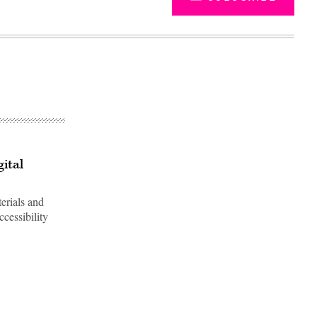
gital
erials and
cessibility
Advertisement