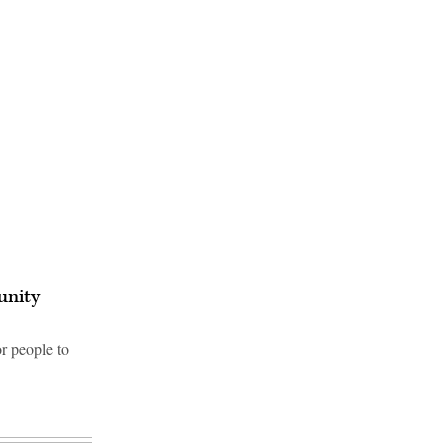
unity
r people to