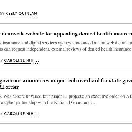
KEELY QUINLAN
BY
ia unveils website for appealing denied health insura
s insurance and digital services agency announced a new website wher
s can request independent, external reviews of denied health insurance
CAROLINE NIHILL
BY
governor announces major tech overhaul for state go
AI order
 Wes Moore unveiled four major IT projects: an executive order on AI,
, a cyber partnership with the National Guard and…
CAROLINE NIHILL
BY