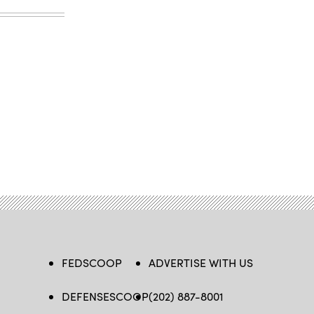
FEDSCOOP
ADVERTISE WITH US
DEFENSESCOOP
(202) 887-8001