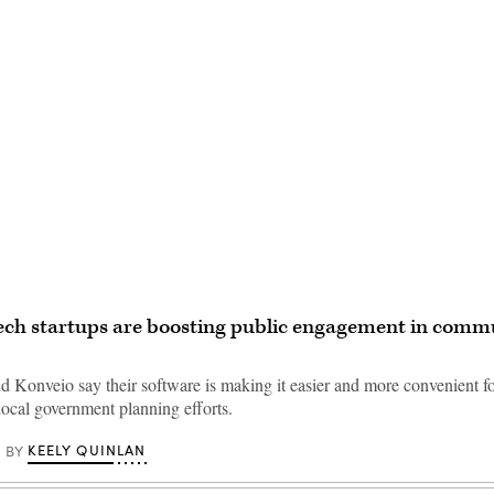
Advertisement
ech startups are boosting public engagement in comm
d Konveio say their software is making it easier and more convenient fo
 local government planning efforts.
KEELY QUINLAN
BY