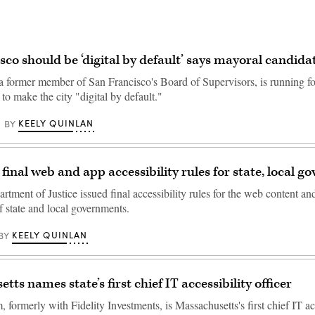
sco should be ‘digital by default’ says mayoral candidat
 a former member of San Francisco's Board of Supervisors, is running f
to make the city "digital by default."
KEELY QUINLAN
BY
 final web and app accessibility rules for state, local 
tment of Justice issued final accessibility rules for the web content a
f state and local governments.
KEELY QUINLAN
BY
ts names state’s first chief IT accessibility officer
formerly with Fidelity Investments, is Massachusetts's first chief IT ac