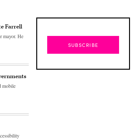
e Farrell
or mayor. He
SUBSCRIBE
governments
nd mobile
Advertisement
cessibility