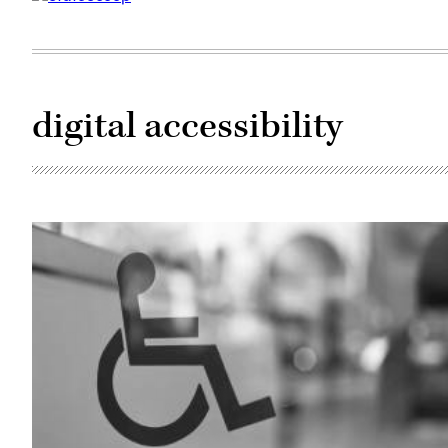
digital accessibility