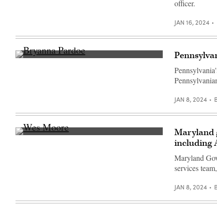
officer.
Sullivan
/
Getty
JAN 16, 2024
Images)
Pennsylvan
Bryanna
Pardoe,
Pennsylvania'
executive
Pennsylvanian
director
of
CODE
JAN 8, 2024
PA,
speaks
with
the
press
Maryland 
at
Maryland
including 
the
Gov.
unveiling
Wes
of
Maryland Gov.
Moore
CODE
(Getty
services team
PA
Images)
in
Harrisburg,
JAN 8, 2024
Pennsylvania,
on
April
25,