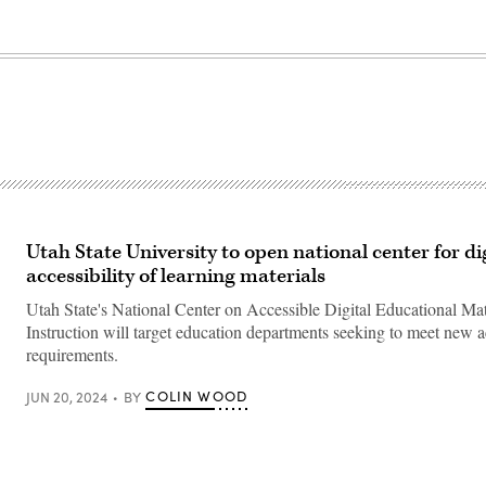
Utah State University to open national center for di
accessibility of learning materials
Utah State's National Center on Accessible Digital Educational Mat
Instruction will target education departments seeking to meet new ac
requirements.
COLIN WOOD
JUN 20, 2024
BY