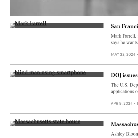
(Getty
Images)
San Franci
San
Francisco
Mark Farrell,
Mayor
says he wants 
Mark
Farrell
speaks
MAY 23, 2024
during
a
news
conference
outside
DOJ issues
of
(Getty
the
Images)
The U.S. Depar
Civic
Center
applications o
Navigation
Center
APR 9, 2024
on
May
17,
2018
in
Massachuset
San
(Getty
Francisco,
Images)
Ashley Bloom, 
California.
(Justin