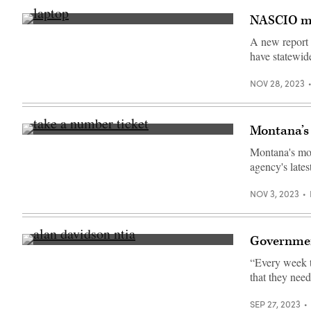
NASCIO mak
(Getty
Images)
A new report 
have statewide
NOV 28, 2023
Montana’s 
(Getty
Images)
Montana's moto
agency's lates
NOV 3, 2023
Government
Assistant
Commerce
“Every week t
Secretary
that they nee
Alan
Davidson
testifies
SEP 27, 2023
on