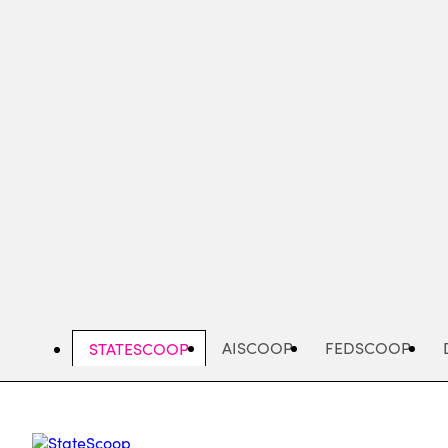
Skip
to
main
content
AISCOOP
FEDSCOOP
STATESCOOP