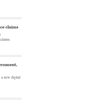
nce claims
e
 claims.
vernment,
 a new digital