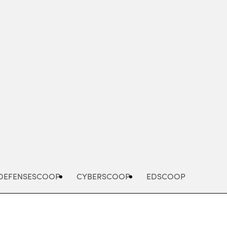
Advertisement
DEFENSESCOOP
CYBERSCOOP
EDSCOOP