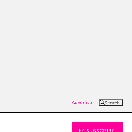
Advertise
Search
SUBSCRIBE