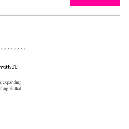
 with IT
's expanding
ining skilled
Advertisement