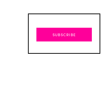
SUBSCRIBE
Advertisement