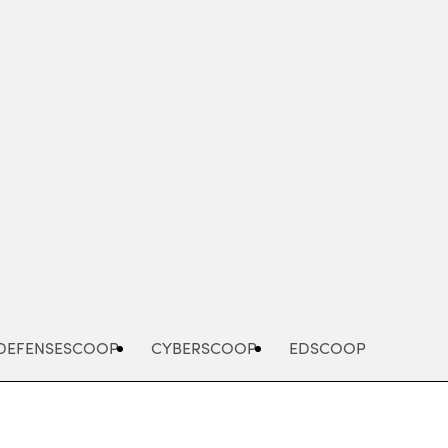
Advertisement
DEFENSESCOOP
CYBERSCOOP
EDSCOOP