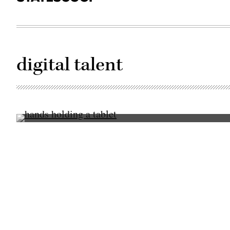
digital talent
(Getty
Images)