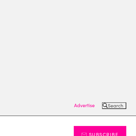
Advertise
Search
SUBSCRIBE