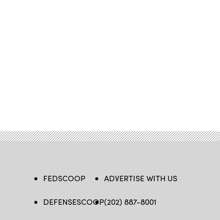
FEDSCOOP
ADVERTISE WITH US
DEFENSESCOOP
(202) 887-8001