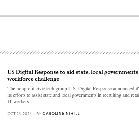
US Digital Response to aid state, local governments
workforce challenge
The nonprofit civic tech group U.S. Digital Response announced it
its efforts to assist state and local governments in recruiting and reta
IT workers.
CAROLINE NIHILL
OCT 23, 2023
BY