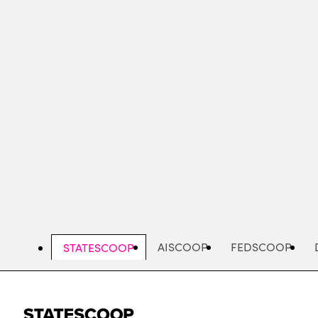
Skip
to
main
content
AISCOOP
FEDSCOOP
STATESCOOP