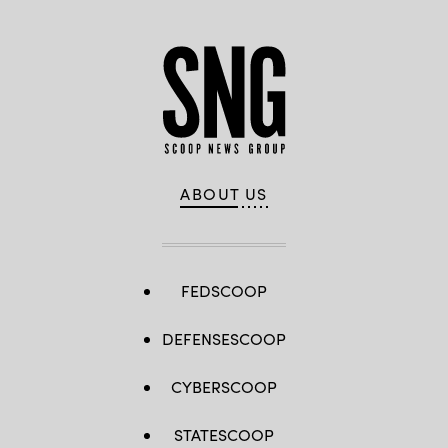
ABOUT US
FEDSCOOP
DEFENSESCOOP
CYBERSCOOP
STATESCOOP