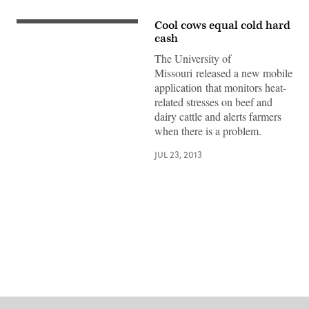
Cool cows equal cold hard
cash
The University of
Missouri released a new mobile
application that monitors heat-
related stresses on beef and
dairy cattle and alerts farmers
when there is a problem.
JUL 23, 2013
Advertisement