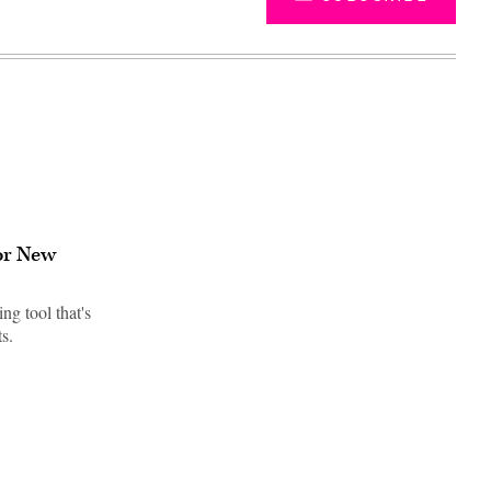
for New
ng tool that's
s.
Advertisement