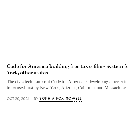
Code for America building free tax e-filing system 
York, other states
The civic tech nonprofit Code for America is developing a free e-fili
to be used first by New York, Arizona, California and Massachusett
SOPHIA FOX-SOWELL
OCT 20, 2023
BY