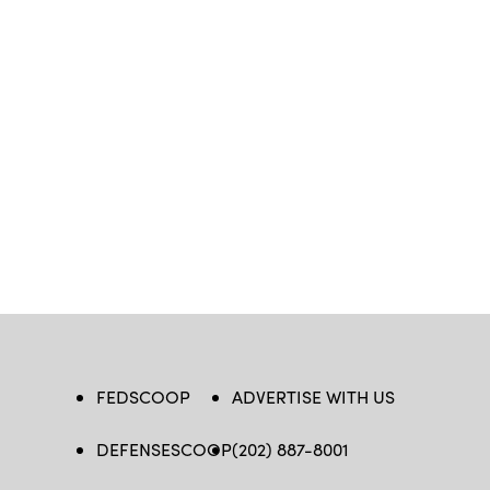
FEDSCOOP
ADVERTISE WITH US
DEFENSESCOOP
(202) 887-8001