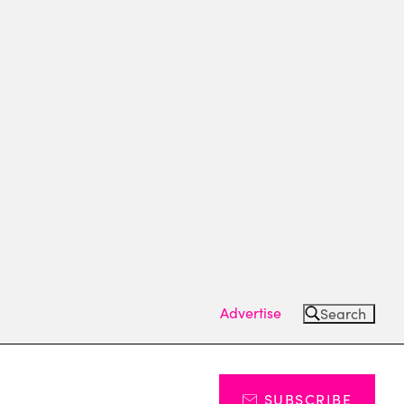
Advertise
Search
SUBSCRIBE