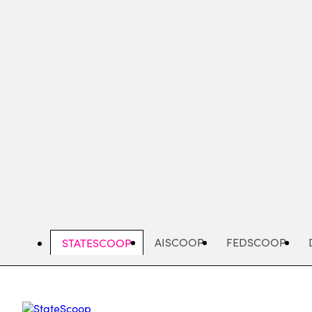
Skip
to
main
content
AISCOOP
FEDSCOOP
STATESCOOP