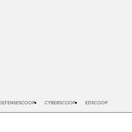
Advertisement
DEFENSESCOOP
CYBERSCOOP
EDSCOOP