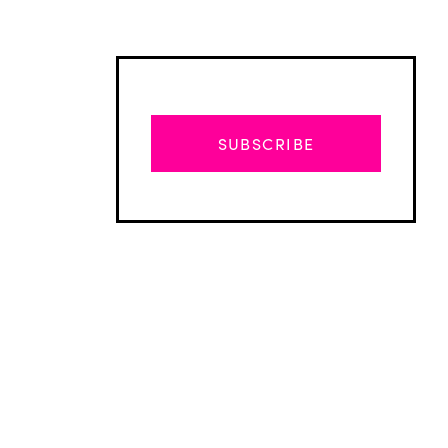
SUBSCRIBE
Advertisement