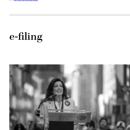
e-filing