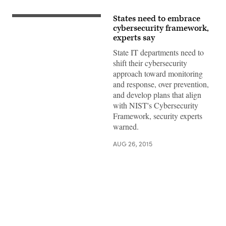
States need to embrace
cybersecurity framework,
experts say
State IT departments need to
shift their cybersecurity
approach toward monitoring
and response, over prevention,
and develop plans that align
with NIST's Cybersecurity
Framework, security experts
warned.
AUG 26, 2015
Advertisement