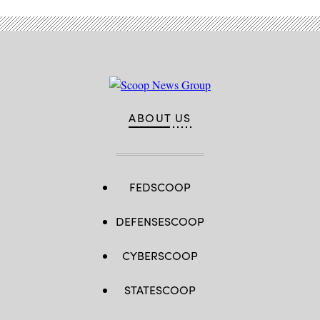
ABOUT US
FEDSCOOP
DEFENSESCOOP
CYBERSCOOP
STATESCOOP