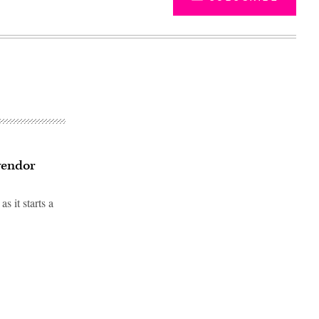
vendor
 it starts a
Advertisement