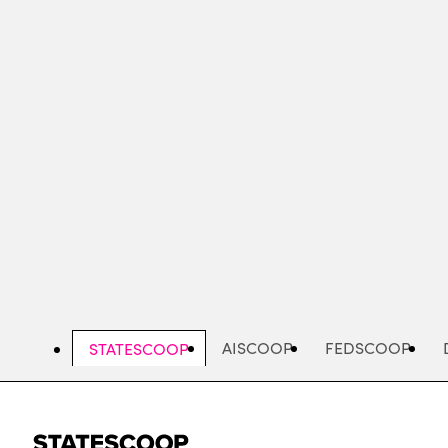
Skip
to
main
content
AISCOOP
FEDSCOOP
STATESCOOP