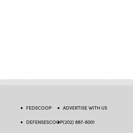
FEDSCOOP
ADVERTISE WITH US
DEFENSESCOOP
(202) 887-8001