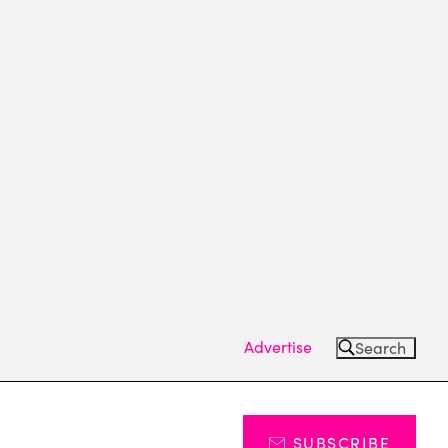
Advertise
Search
SUBSCRIBE