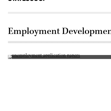
Employment Developmen
(Getty
Images)