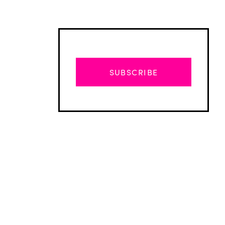
SUBSCRIBE
Advertisement