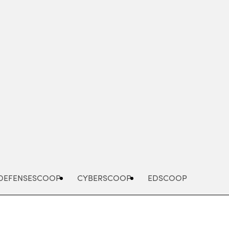
Advertisement
DEFENSESCOOP
CYBERSCOOP
EDSCOOP