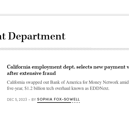
t Department
California employment dept. selects new payment 
after extensive fraud
California swapped out Bank of America for Money Network amid as
five-year, $1.2 billion tech overhaul known as EDDNext.
SOPHIA FOX-SOWELL
DEC 5, 2023
BY