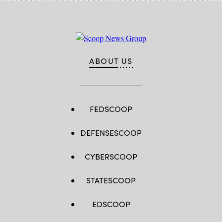
ABOUT US
FEDSCOOP
DEFENSESCOOP
CYBERSCOOP
STATESCOOP
EDSCOOP