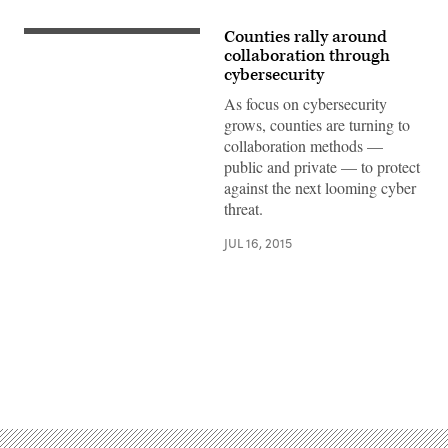
Counties rally around
collaboration through
cybersecurity
As focus on cybersecurity
grows, counties are turning to
collaboration methods —
public and private — to protect
against the next looming cyber
threat.
JUL 16, 2015
Advertisement