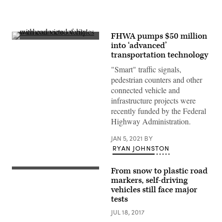
FHWA pumps $50 million
(Getty
into ‘advanced’
Images)
transportation technology
"Smart" traffic signals,
pedestrian counters and other
connected vehicle and
infrastructure projects were
recently funded by the Federal
Highway Administration.
JAN 5, 2021
BY
RYAN JOHNSTON
From snow to plastic road
markers, self-driving
vehicles still face major
tests
JUL 18, 2017