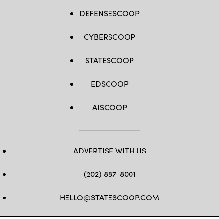
DEFENSESCOOP
CYBERSCOOP
STATESCOOP
EDSCOOP
AISCOOP
ADVERTISE WITH US
(202) 887-8001
HELLO@STATESCOOP.COM