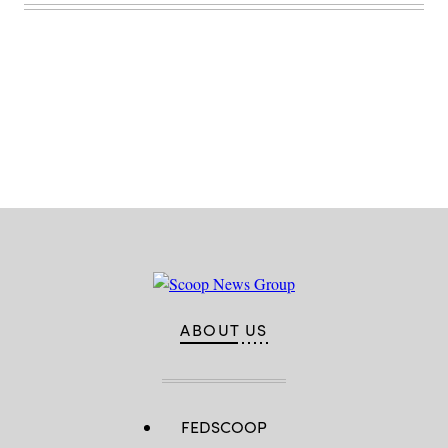
Advertisement
ABOUT US
FEDSCOOP