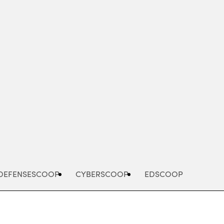
Advertisement
DEFENSESCOOP
CYBERSCOOP
EDSCOOP