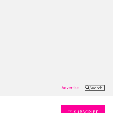
Advertise
Search
SUBSCRIBE