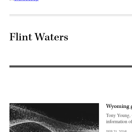
Flint Waters
Wyoming go
Tony Young, G
information o
SEP 21, 2016