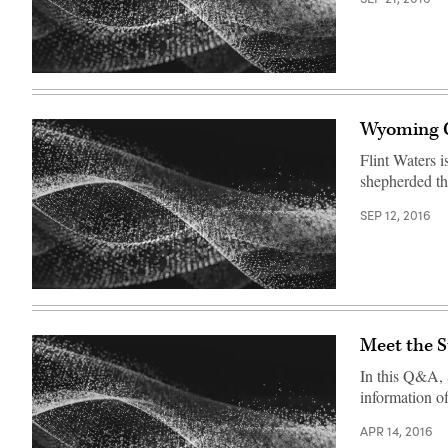
Wyoming C
Flint Waters 
shepherded th
SEP 12, 2016
Meet the 
In this Q&A, 
information o
APR 14, 2016