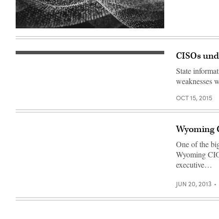
CISOs unde
State informat
weaknesses wh
OCT 15, 2015
Wyoming CI
One of the big
Wyoming CIO F
executive…
JUN 20, 2013