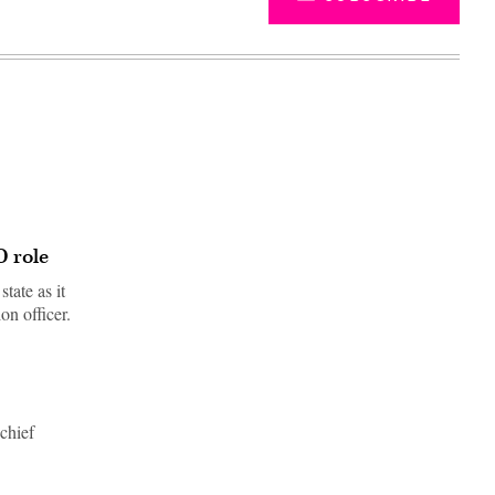
 role
tate as it
on officer.
Advertisement
chief