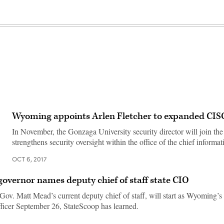
Wyoming appoints Arlen Fletcher to expanded CISO
In November, the Gonzaga University security director will join the s
strengthens security oversight within the office of the chief informati
OCT 6, 2017
vernor names deputy chief of staff state CIO
ov. Matt Mead’s current deputy chief of staff, will start as Wyoming’s 
fficer September 26, StateScoop has learned.