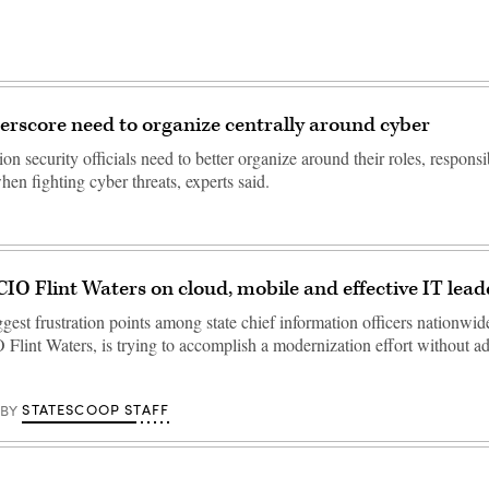
rscore need to organize centrally around cyber
ion security officials need to better organize around their roles, responsi
en fighting cyber threats, experts said.
O Flint Waters on cloud, mobile and effective IT lead
gest frustration points among state chief information officers nationwid
lint Waters, is trying to accomplish a modernization effort without a
STATESCOOP STAFF
BY