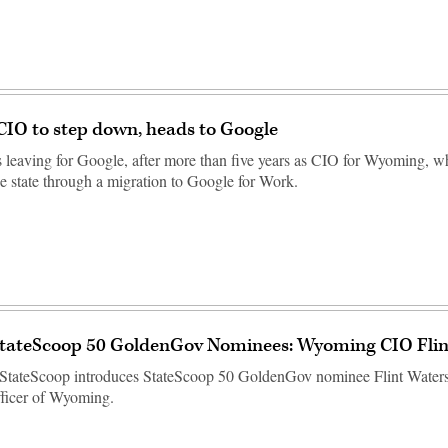
IO to step down, heads to Google
is leaving for Google, after more than five years as CIO for Wyoming, w
e state through a migration to Google for Work.
StateScoop 50 GoldenGov Nominees: Wyoming CIO Flin
StateScoop introduces StateScoop 50 GoldenGov nominee Flint Waters,
fficer of Wyoming.