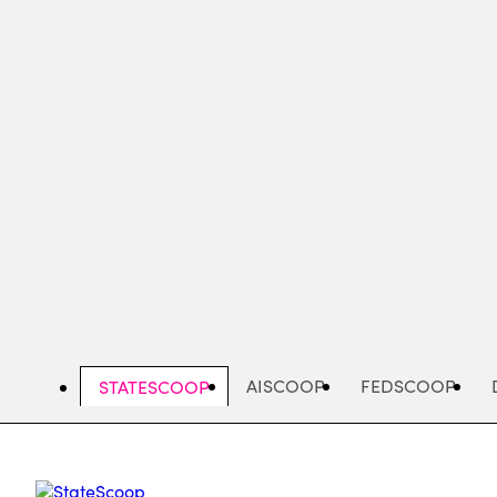
Skip
to
main
content
AISCOOP
FEDSCOOP
STATESCOOP