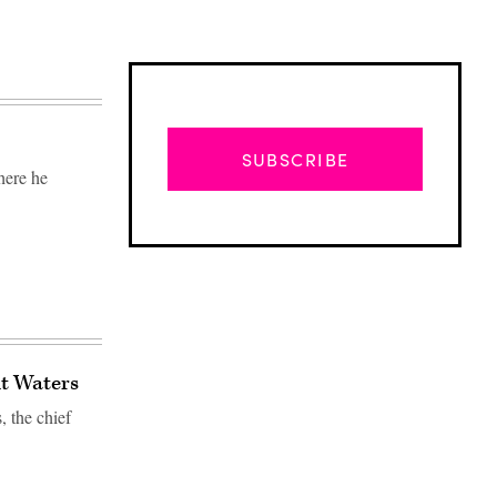
SUBSCRIBE
here he
t Waters
 the chief
Advertisement