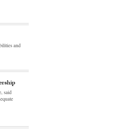
bilities and
ership
e, said
dequate