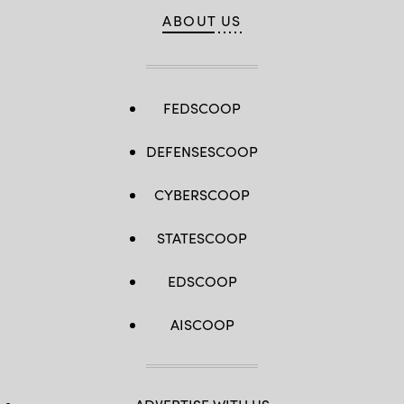
ABOUT US
FEDSCOOP
DEFENSESCOOP
CYBERSCOOP
STATESCOOP
EDSCOOP
AISCOOP