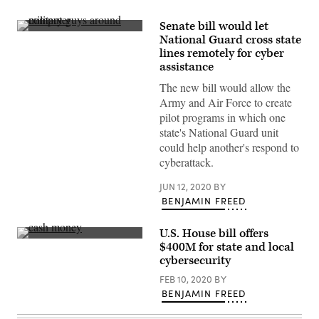
Senate bill would let
(Virginia
National Guard cross state
Guard
lines remotely for cyber
Public
Affairs
assistance
/
Flickr)
The new bill would allow the
Army and Air Force to create
pilot programs in which one
state's National Guard unit
could help another's respond to
cyberattack.
JUN 12, 2020
BY
BENJAMIN FREED
U.S. House bill offers
(Pepi
$400M for state and local
Stojanovski
cybersecurity
/
Unsplash)
FEB 10, 2020
BY
BENJAMIN FREED