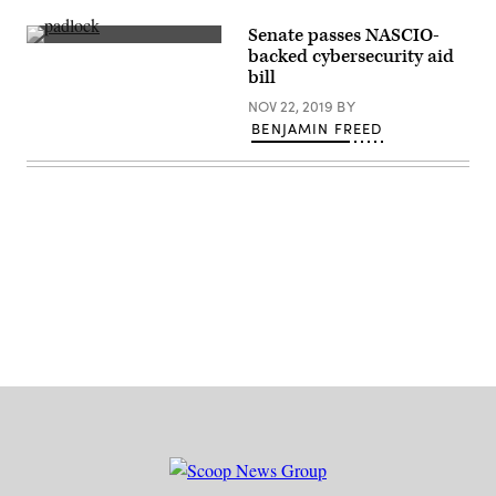
Senate passes NASCIO-
(Getty
backed cybersecurity aid
Images)
bill
NOV 22, 2019
BY
BENJAMIN FREED
Advertisement