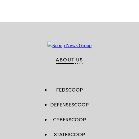
ABOUT US
FEDSCOOP
DEFENSESCOOP
CYBERSCOOP
STATESCOOP