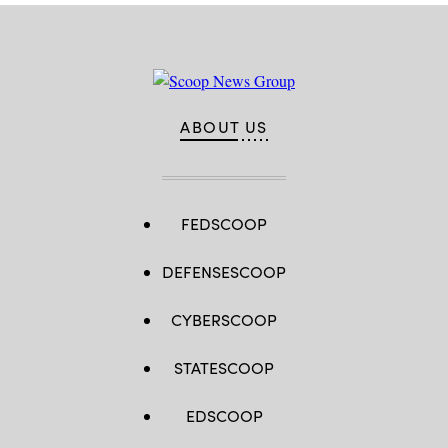
ABOUT US
FEDSCOOP
DEFENSESCOOP
CYBERSCOOP
STATESCOOP
EDSCOOP