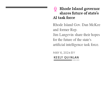
Rhode Island governor
shares future of state’s
AI task force
Rhode Island Gov. Dan McKee
and former Rep.
Jim Langevin share their hopes
for the future of the state's
artificial intelligence task force.
MAY 6, 2024
BY
KEELY QUINLAN
Advertisement