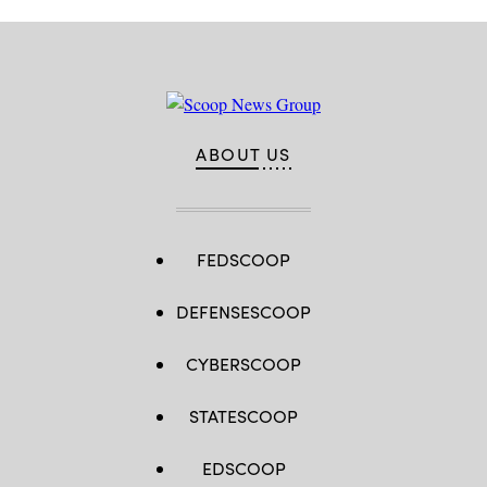
ABOUT US
FEDSCOOP
DEFENSESCOOP
CYBERSCOOP
STATESCOOP
EDSCOOP