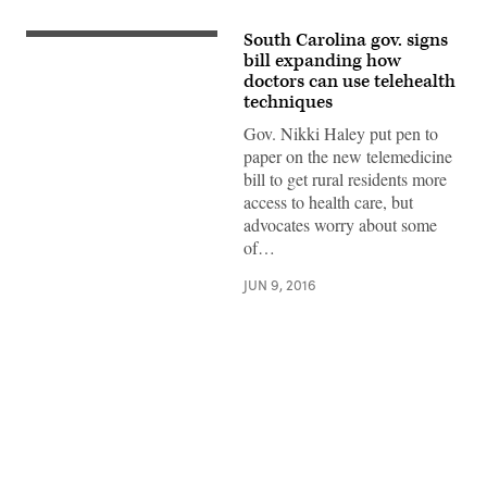
South Carolina gov. signs
bill expanding how
doctors can use telehealth
techniques
Gov. Nikki Haley put pen to
paper on the new telemedicine
bill to get rural residents more
access to health care, but
advocates worry about some
of…
JUN 9, 2016
Advertisement