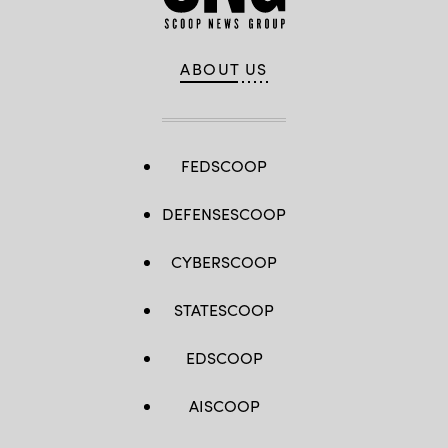
ABOUT US
FEDSCOOP
DEFENSESCOOP
CYBERSCOOP
STATESCOOP
EDSCOOP
AISCOOP