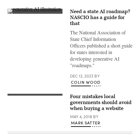
Need a state AI roadmap?
(Getty
NASCIO has a guide for
Images)
that
The National Association of
State Chief Information
Officers published a short guide
for states interested in
developing generative AI
"roadmaps."
DEC 12, 2023
BY
COLIN WOOD
Four mistakes local
governments should avoid
when buying a website
MAY 4, 2018
BY
MARK SATTER