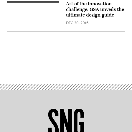
Art of the innovation
challenge: GSA unveils the
ultimate design guide
DEC 20, 2016
Advertisement