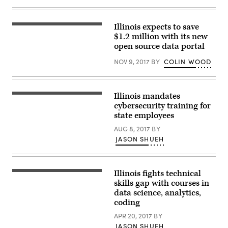
the
2019
Amazon
Illinois expects to save
Web
Services
$1.2 million with its new
Public
open source data portal
Sector
Summit
NOV 9, 2017
BY
COLIN WOOD
in
Washington,
D.C.
(StateScoop)
Illinois mandates
cybersecurity training for
state employees
AUG 8, 2017
BY
JASON SHUEH
Illinois fights technical
skills gap with courses in
data science, analytics,
coding
APR 20, 2017
BY
JASON SHUEH