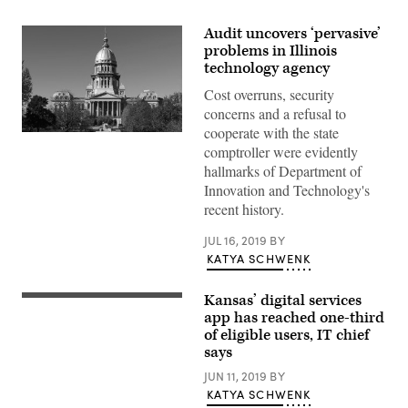
Audit uncovers ‘pervasive’
problems in Illinois
technology agency
Cost overruns, security
concerns and a refusal to
cooperate with the state
Getty
comptroller were evidently
Images
hallmarks of Department of
Innovation and Technology's
recent history.
JUL 16, 2019
BY
KATYA SCHWENK
Kansas’ digital services
Kansas
Chief
app has reached one-third
Information
of eligible users, IT chief
Technology
says
Officer
Lee
JUN 11, 2019
BY
Allen
speaks
KATYA SCHWENK
at