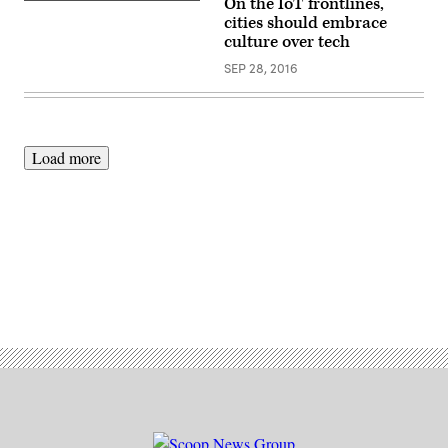
On the IoT frontlines,
cities should embrace
culture over tech
SEP 28, 2016
Load more
Advertisement