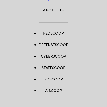
ABOUT US
FEDSCOOP
DEFENSESCOOP
CYBERSCOOP
STATESCOOP
EDSCOOP
AISCOOP