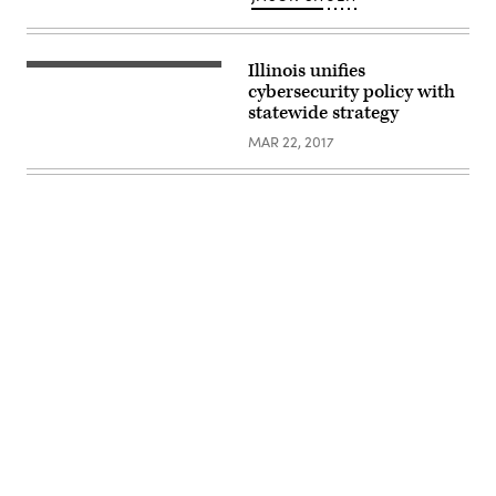
Illinois unifies
cybersecurity policy with
statewide strategy
MAR 22, 2017
Advertisement