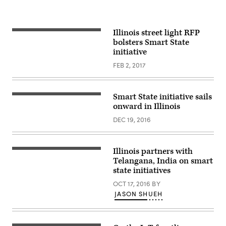
Illinois street light RFP
bolsters Smart State
initiative
FEB 2, 2017
Smart State initiative sails
onward in Illinois
DEC 19, 2016
Illinois partners with
Telangana, India on smart
state initiatives
OCT 17, 2016
BY
JASON SHUEH