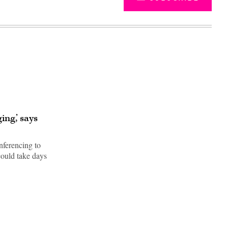
ing,’ says
nferencing to
could take days
Advertisement