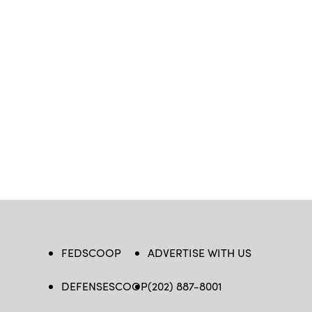
FEDSCOOP
ADVERTISE WITH US
DEFENSESCOOP
(202) 887-8001