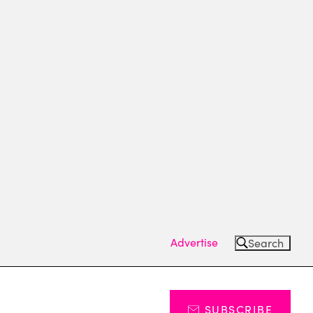
Advertise
Search
SUBSCRIBE