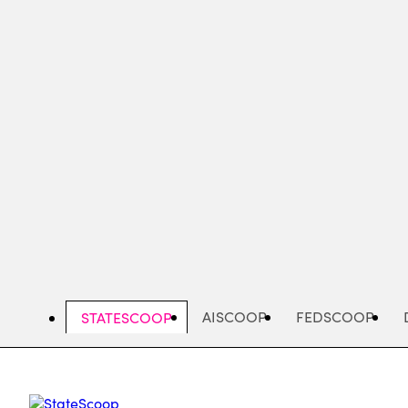
Skip
to
main
content
AISCOOP
FEDSCOOP
STATESCOOP