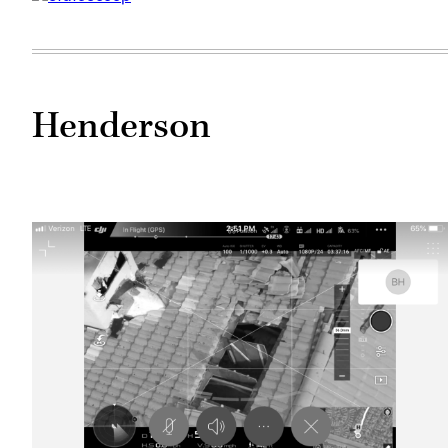
Henderson