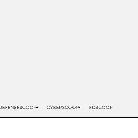
Advertisement
DEFENSESCOOP
CYBERSCOOP
EDSCOOP