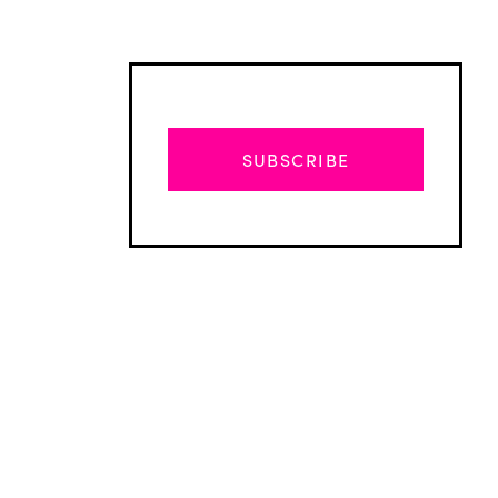
SUBSCRIBE
Advertisement