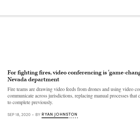
For fighting fires, video conferencing is ‘game-chang
Nevada department
Fire teams are drawing video feeds from drones and using video co
communicate across jurisdictions, replacing manual processes that 
to complete previously.
RYAN JOHNSTON
SEP 18, 2020
BY