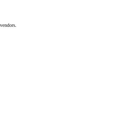
 vendors.