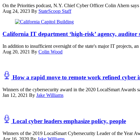
On the Priorities podcast, N.Y. Chief Cyber Officer Colin Ahern says 
Aug 24, 2023
By
StateScoop Staff
(Getty
Images)
California IT department ‘high-risk’ agency, auditor 
In addition to insufficient oversight of the state's major IT projects, 
Aug 20, 2021
By
Colin Wood
How a rapid move to remote work refined cyber i
Winners of the cybersecurity award in the 2020 LocalSmart Awards sa
Jan 12, 2021
By
Jake Williams
Local cyber leaders emphasize policy, people
Winners of the 2019 LocalSmart Cybersecurity Leader of the Year Award
Apr 16, 2020
By
Jake Williams