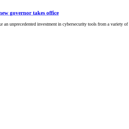
new governor takes office
an unprecedented investment in cybersecurity tools from a variety of