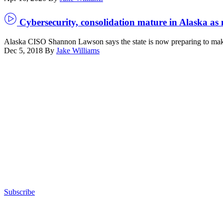
Cybersecurity, consolidation mature in Alaska as 
Alaska CISO Shannon Lawson says the state is now preparing to make 
Dec 5, 2018
By
Jake Williams
Advertisement
Subscribe
Advertisement