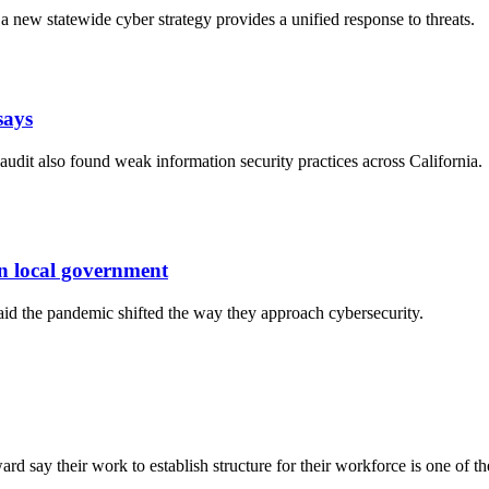
a new statewide cyber strategy provides a unified response to threats.
says
an audit also found weak information security practices across California.
n local government
id the pandemic shifted the way they approach cybersecurity.
 say their work to establish structure for their workforce is one of the