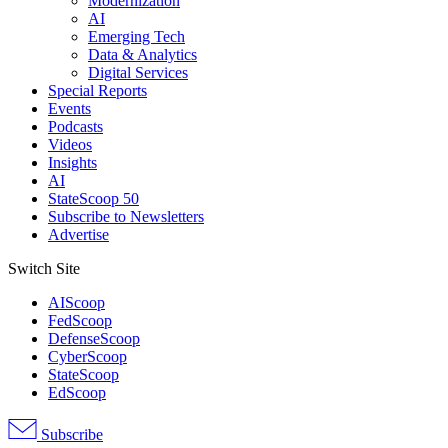
Modernization
AI
Emerging Tech
Data & Analytics
Digital Services
Special Reports
Events
Podcasts
Videos
Insights
AI
StateScoop 50
Subscribe to Newsletters
Advertise
Switch Site
AIScoop
FedScoop
DefenseScoop
CyberScoop
StateScoop
EdScoop
Subscribe