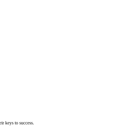
ir keys to success.