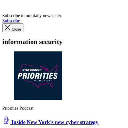
Advertisement
Subscribe to our daily newsletter.
Subscribe
Close
information security
Priorities Podcast
Inside New York’s new cyber strategy