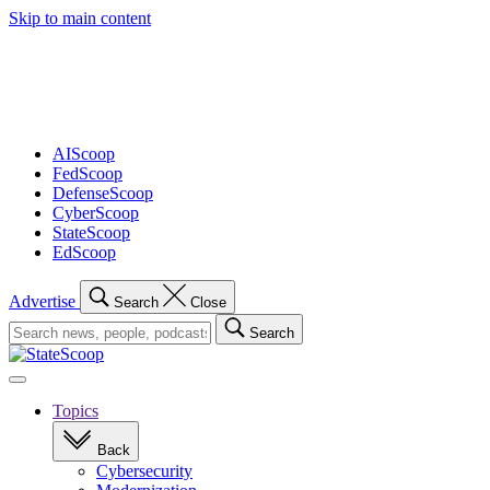
Skip to main content
Advertisement
AIScoop
FedScoop
DefenseScoop
CyberScoop
StateScoop
EdScoop
Advertise
Search
Close
Search
Search
for:
Open
navigation
Topics
Back
Cybersecurity