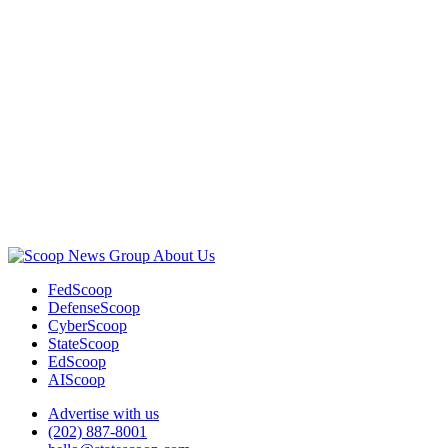
Advertisement
About Us
FedScoop
DefenseScoop
CyberScoop
StateScoop
EdScoop
AIScoop
Advertise with us
(202) 887-8001