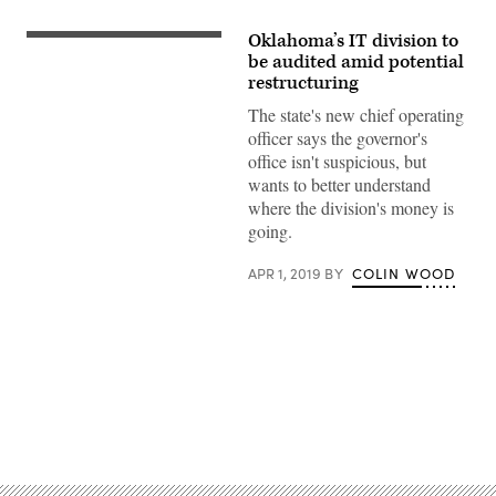
Oklahoma’s IT division to
Oklahoma
Gov.
be audited amid potential
Kevin
restructuring
Stitt
(Oklahoma
The state's new chief operating
Farm
officer says the governor's
Bureau
/
office isn't suspicious, but
Flickr)
wants to better understand
where the division's money is
going.
APR 1, 2019
BY
COLIN WOOD
Advertisement