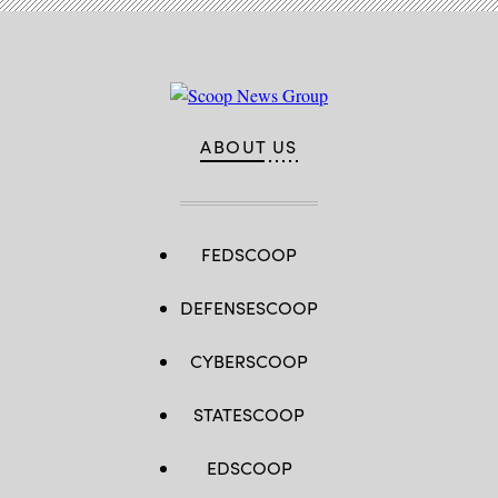
ABOUT US
FEDSCOOP
DEFENSESCOOP
CYBERSCOOP
STATESCOOP
EDSCOOP