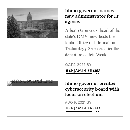
Idaho governor names
new administrator for IT
agency
Alberto Gonzalez, head of the
state's DMV, now leads the
Idaho
Idaho Office of Information
State
Technology Services after the
Capitol
(Getty
departure of Jeff Weak.
Images)
OCT 5, 2022
BY
BENJAMIN FREED
Idaho governor creates
Idaho
cybersecurity board with
Gov.
focus on elections
Brad
Little
AUG 9, 2021
BY
speaks
at
BENJAMIN FREED
the
White
House
in
July