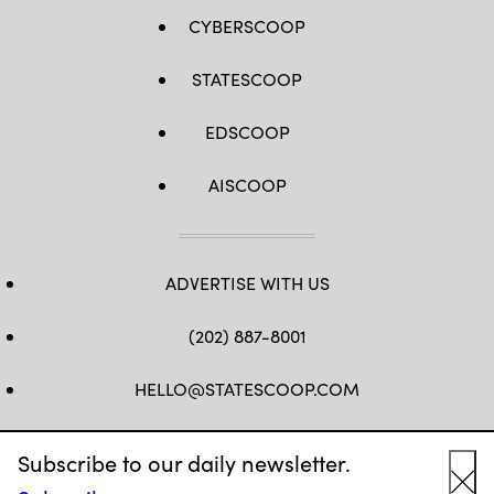
CYBERSCOOP
STATESCOOP
EDSCOOP
AISCOOP
ADVERTISE WITH US
(202) 887-8001
HELLO@STATESCOOP.COM
FB
TW
LI
INSTAGRAM
YT
Subscribe to our daily newsletter.