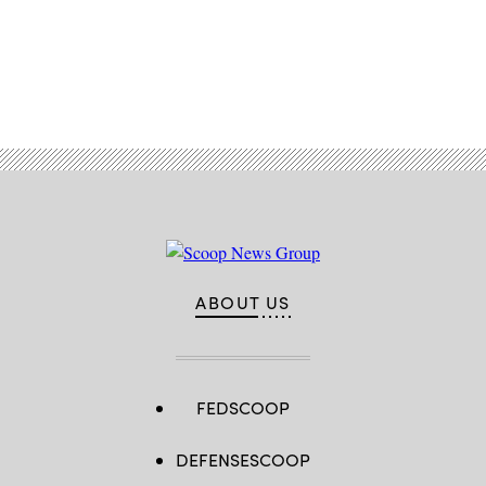
2020,
with
then-
Vice
President
Advertisement
Mike
Pence.
(Jim
Watson
/
AFP
/
Getty
Images)
ABOUT US
FEDSCOOP
DEFENSESCOOP