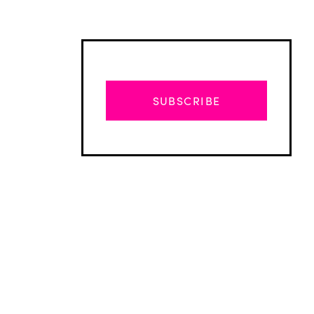
SUBSCRIBE
Advertisement