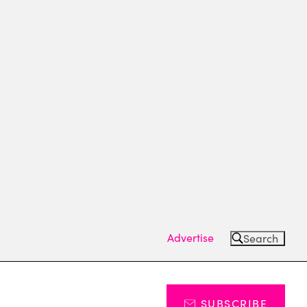
Advertise
Search
SUBSCRIBE