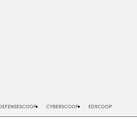
Advertisement
DEFENSESCOOP
CYBERSCOOP
EDSCOOP