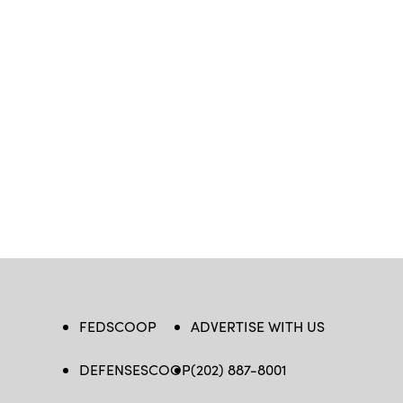
FEDSCOOP
ADVERTISE WITH US
DEFENSESCOOP
(202) 887-8001