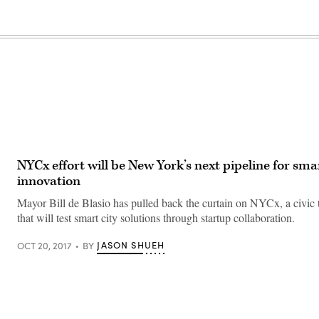
NYCx effort will be New York’s next pipeline for smar
innovation
Mayor Bill de Blasio has pulled back the curtain on NYCx, a civic te
that will test smart city solutions through startup collaboration.
JASON SHUEH
OCT 20, 2017
BY