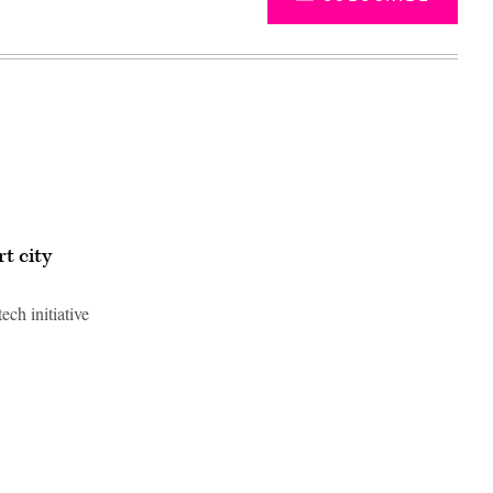
t city
ch initiative
Advertisement