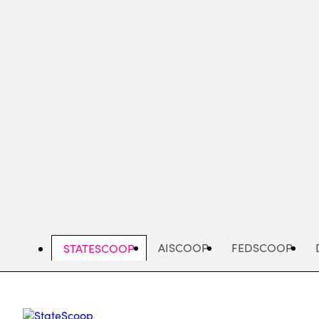
Skip
to
main
content
AISCOOP
FEDSCOOP
STATESCOOP