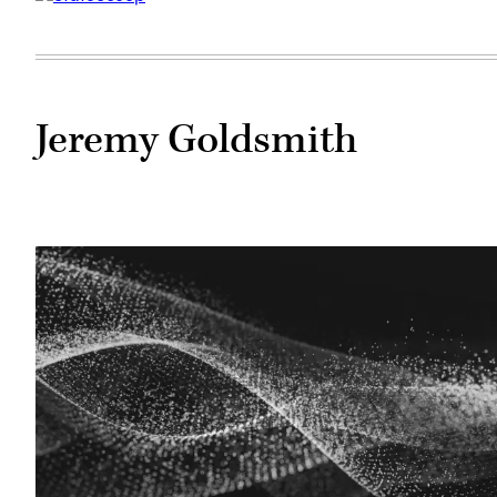
Jeremy Goldsmith