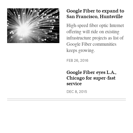
Google Fiber to expand to
San Francisco, Huntsville
High-speed fiber optic Internet
offering will ride on existing
infrastructure projects as list of
Google Fiber communities
keeps growing.
FEB 26, 2016
Google Fiber eyes L.A.,
Chicago for super-fast
service
DEC 8, 2015