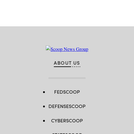
Advertisement
ABOUT US
FEDSCOOP
DEFENSESCOOP
CYBERSCOOP