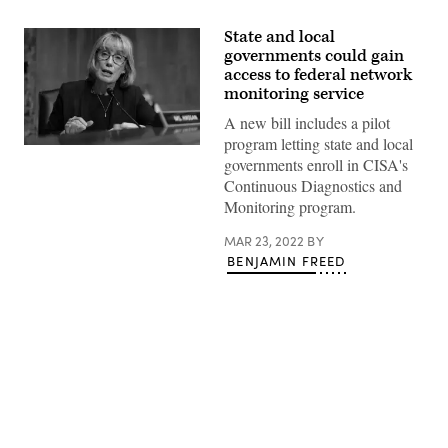
State and local
governments could gain
access to federal network
monitoring service
A new bill includes a pilot
program letting state and local
Sen.
governments enroll in CISA's
Maggie
Hassan,
Continuous Diagnostics and
D-
Monitoring program.
N.H.
(Evelyn
Hockstein
MAR 23, 2022
BY
/
BENJAMIN FREED
Pool
/
AFP
/
Getty
Images)
Advertisement