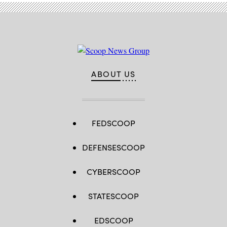
ABOUT US
FEDSCOOP
DEFENSESCOOP
CYBERSCOOP
STATESCOOP
EDSCOOP