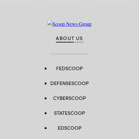
ABOUT US
FEDSCOOP
DEFENSESCOOP
CYBERSCOOP
STATESCOOP
EDSCOOP