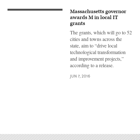
Massachusetts governor
awards M in local IT
grants
The grants, which will go to 52
cities and towns across the
state, aim to “drive local
technological transformation
and improvement projects,”
according to a release.
JUN 7, 2016
Advertisement