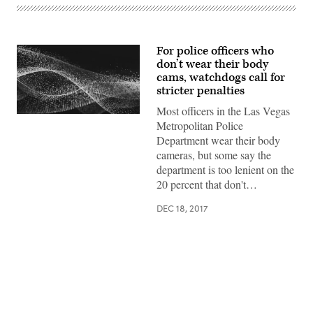
For police officers who
don’t wear their body
cams, watchdogs call for
stricter penalties
Most officers in the Las Vegas
Metropolitan Police
Department wear their body
cameras, but some say the
department is too lenient on the
20 percent that don't…
DEC 18, 2017
Advertisement