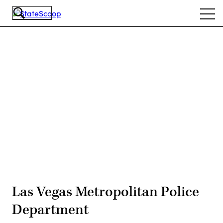
Skip
Ope
to
navi
main
content
Advertisement
Las Vegas Metropolitan Police
Department