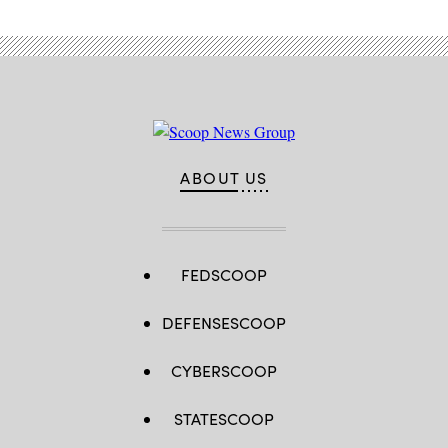
ABOUT US
FEDSCOOP
DEFENSESCOOP
CYBERSCOOP
STATESCOOP