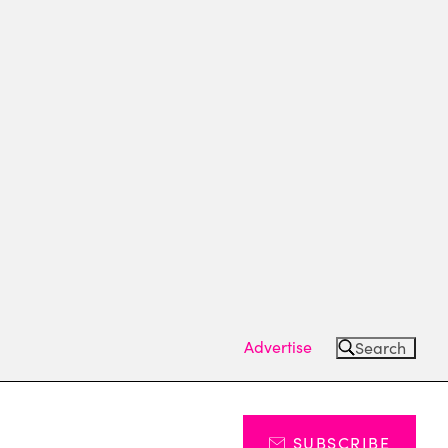
Advertise
Search
SUBSCRIBE