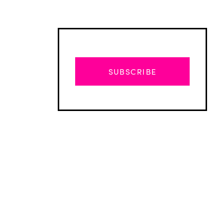
SUBSCRIBE
Advertisement