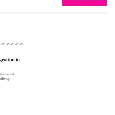
gestion in
Community,
railway
Advertisement