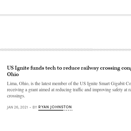
US Ignite funds tech to reduce railway crossing con
Ohio
Lima, Ohio, is the latest member of the US Ignite Smart Gigabit 
receiving a grant aimed at reducing traffic and improving safety at 
crossings.
RYAN JOHNSTON
JAN 26, 2021
BY