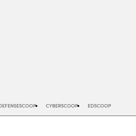
Advertisement
DEFENSESCOOP
CYBERSCOOP
EDSCOOP