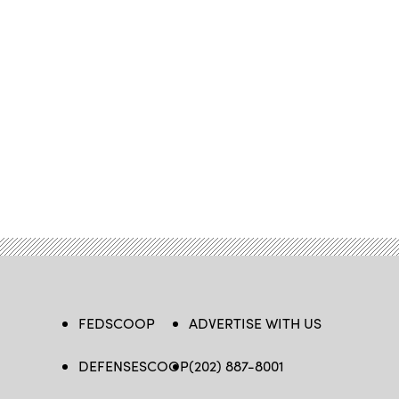
FEDSCOOP
ADVERTISE WITH US
DEFENSESCOOP
(202) 887-8001