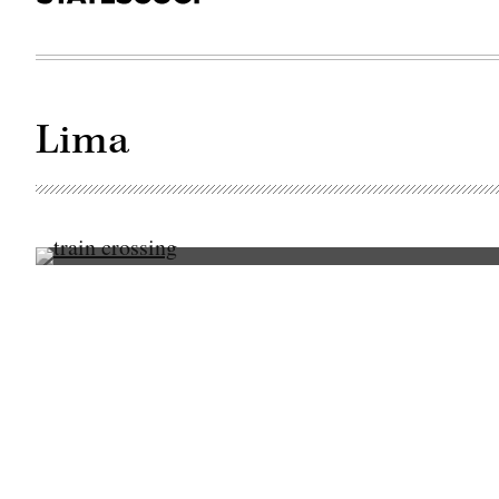
Lima
(Getty
Images)