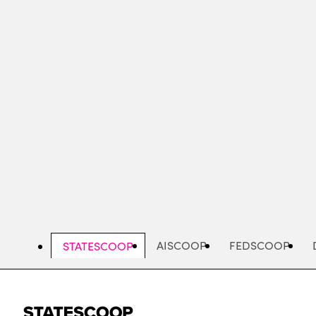
Skip
to
main
content
AISCOOP
FEDSCOOP
STATESCOOP