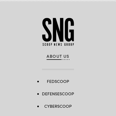
ABOUT US
FEDSCOOP
DEFENSESCOOP
CYBERSCOOP