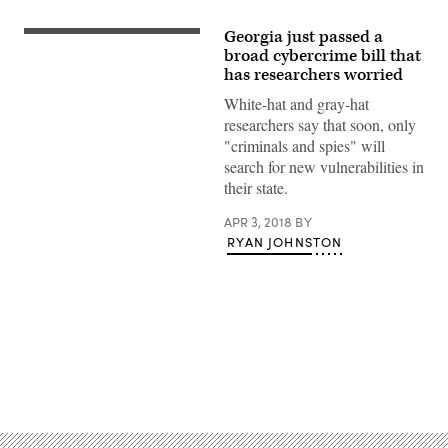
Georgia just passed a
broad cybercrime bill that
has researchers worried
White-hat and gray-hat
researchers say that soon, only
"criminals and spies" will
search for new vulnerabilities in
their state.
APR 3, 2018
BY
RYAN JOHNSTON
Advertisement