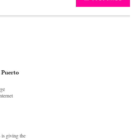
n Puerto
rge
nternet
Advertisement
is giving the