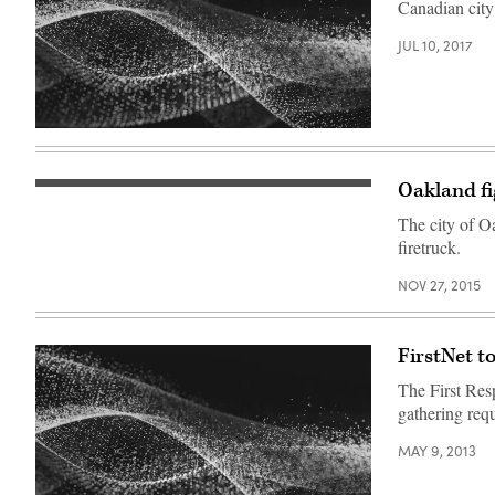
Canadian city
JUL 10, 2017
Oakland fi
The city of Oa
firetruck.
NOV 27, 2015
FirstNet t
The First Res
gathering req
MAY 9, 2013