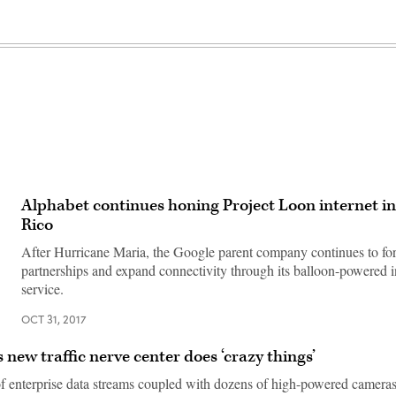
Alphabet continues honing Project Loon internet i
Rico
After Hurricane Maria, the Google parent company continues to fo
partnerships and expand connectivity through its balloon-powered i
service.
OCT 31, 2017
 new traffic nerve center does ‘crazy things’
of enterprise data streams coupled with dozens of high-powered cameras 