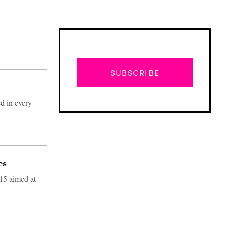
SUBSCRIBE
ed in every
es
15 aimed at
Advertisement