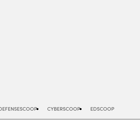
Advertisement
DEFENSESCOOP
CYBERSCOOP
EDSCOOP