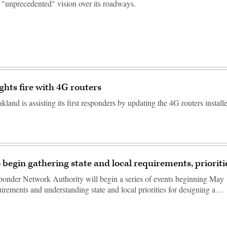
 "unprecedented" vision over its roadways.
ghts fire with 4G routers
kland is assisting its first responders by updating the 4G routers install
o begin gathering state and local requirements, prioriti
ponder Network Authority will begin a series of events beginning May 
uirements and understanding state and local priorities for designing a…