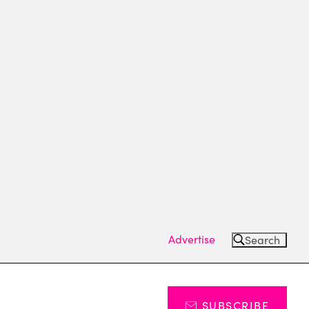
Advertise
Search
SUBSCRIBE