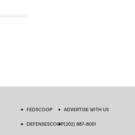
FEDSCOOP
ADVERTISE WITH US
DEFENSESCOOP
(202) 887-8001