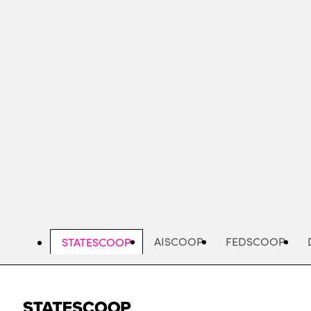
Skip
to
main
content
AISCOOP
FEDSCOOP
STATESCOOP