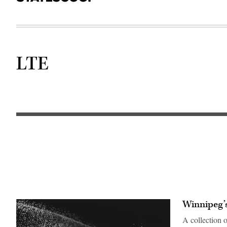
LTE
Winnipeg’s
A collection 