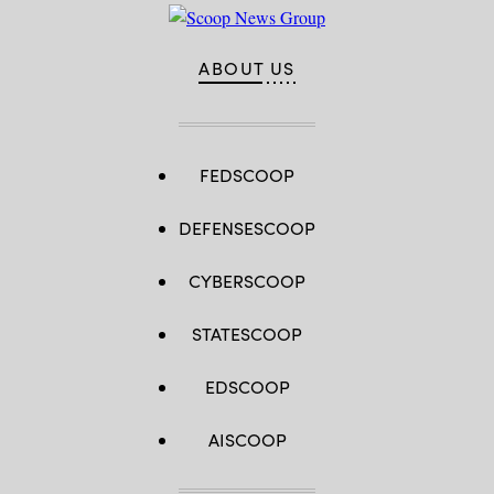
ABOUT US
FEDSCOOP
DEFENSESCOOP
CYBERSCOOP
STATESCOOP
EDSCOOP
AISCOOP