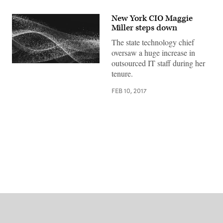
New York CIO Maggie
Miller steps down
The state technology chief
oversaw a huge increase in
outsourced IT staff during her
tenure.
FEB 10, 2017
Advertisement