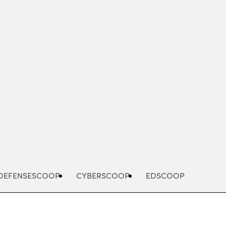
Advertisement
DEFENSESCOOP
CYBERSCOOP
EDSCOOP