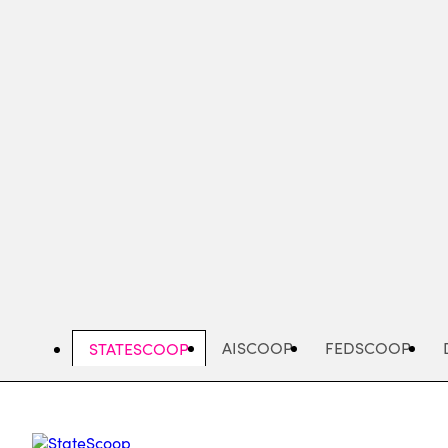
Skip
to
main
content
AISCOOP
FEDSCOOP
STATESCOOP