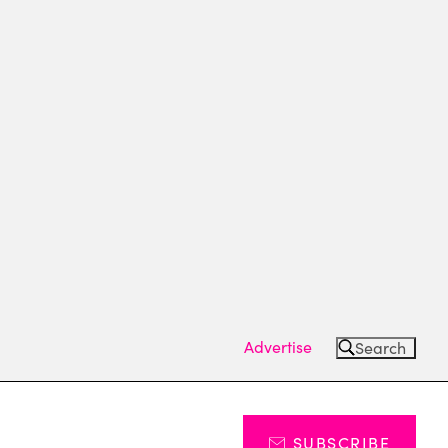
Advertise
Search
SUBSCRIBE