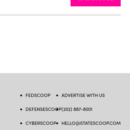
FEDSCOOP
ADVERTISE WITH US
DEFENSESCOOP
(202) 887-8001
CYBERSCOOP
HELLO@STATESCOOP.COM