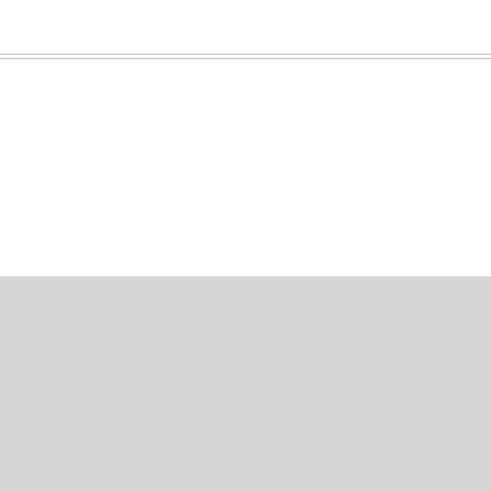
Advertisement