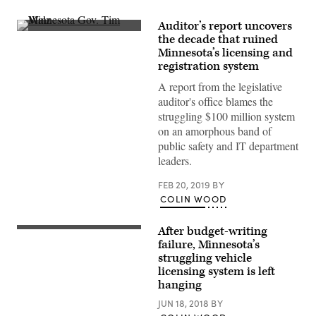
Auditor’s report uncovers
Minnesota
the decade that ruined
Gov.
Minnesota’s licensing and
Tim
Walz
registration system
(Lorie-
Shaull
A report from the legislative
/
auditor's office blames the
Flickr)
struggling $100 million system
on an amorphous band of
public safety and IT department
leaders.
FEB 20, 2019
BY
COLIN WOOD
After budget-writing
failure, Minnesota’s
struggling vehicle
licensing system is left
hanging
JUN 18, 2018
BY