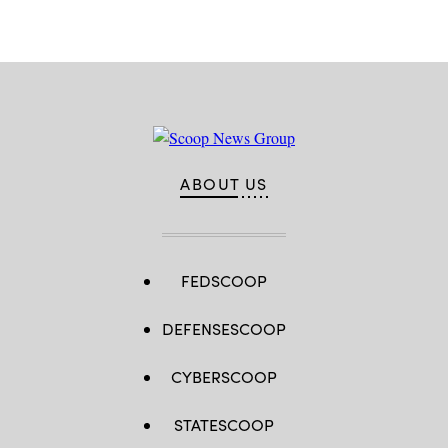
ABOUT US
FEDSCOOP
DEFENSESCOOP
CYBERSCOOP
STATESCOOP