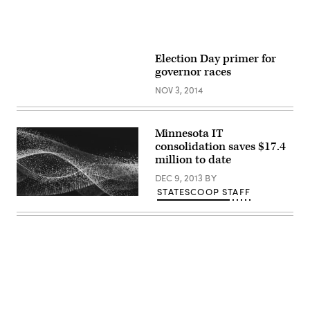
Election Day primer for
governor races
NOV 3, 2014
Minnesota IT
consolidation saves $17.4
million to date
DEC 9, 2013
BY
STATESCOOP STAFF
Advertisement