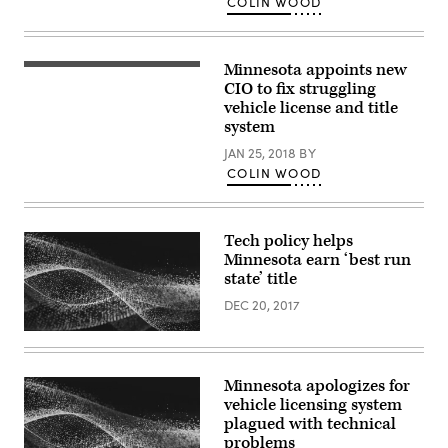
COLIN WOOD
Minnesota appoints new
CIO to fix struggling
vehicle license and title
system
JAN 25, 2018
BY
COLIN WOOD
Tech policy helps
Minnesota earn ‘best run
state’ title
DEC 20, 2017
Minnesota apologizes for
vehicle licensing system
plagued with technical
problems