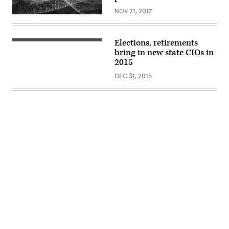
NOV 21, 2017
Elections, retirements
bring in new state CIOs in
2015
DEC 31, 2015
Advertisement