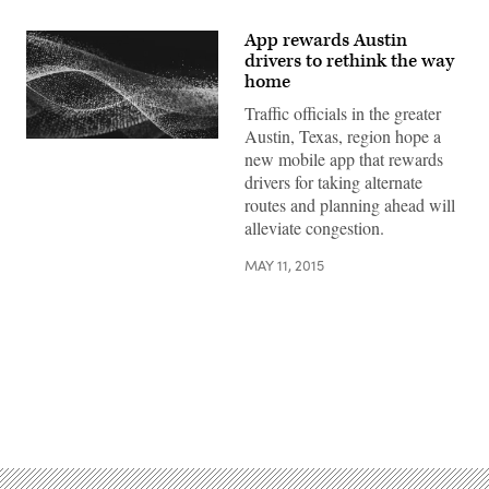
App rewards Austin
drivers to rethink the way
home
Traffic officials in the greater
Austin, Texas, region hope a
new mobile app that rewards
drivers for taking alternate
routes and planning ahead will
alleviate congestion.
MAY 11, 2015
Advertisement