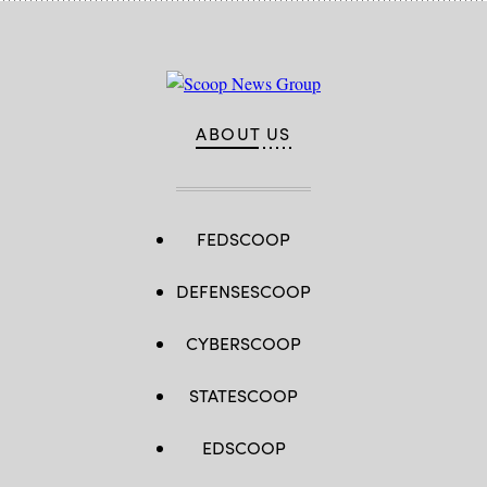
ABOUT US
FEDSCOOP
DEFENSESCOOP
CYBERSCOOP
STATESCOOP
EDSCOOP